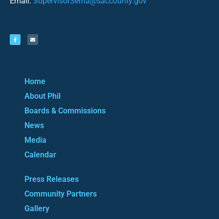
Email:
SupervisorSerna@saccounty.gov
Home
About Phil
Boards & Commissions
News
Media
Calendar
Press Releases
Community Partners
Gallery