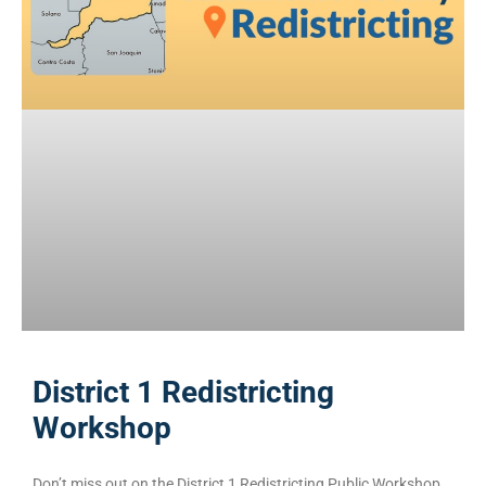
District 1 Redistricting
Workshop
Don’t miss out on the District 1 Redistricting Public Workshop