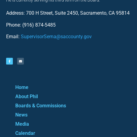
He is currently serving his third term on the Board.
Address: 700 H Street, Suite 2450, Sacramento, CA 95814
Phone: (916) 874-5485
Email:
SupervisorSerna@saccounty.gov
Home
About Phil
Boards & Commissions
News
Media
Calendar