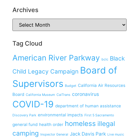
Archives
Tag Cloud
American River Parkway
Black
bclc
Board of
Child Legacy Campaign
Supervisors
California Air Resources
Budget
coronavirus
Board
California Museum
CalTrans
COVID-19
department of human assistance
environmental impacts
Discovery Park
First 5 Sacramento
homeless
illegal
general fund
health order
camping
Jack Davis Park
Inspector General
Live music