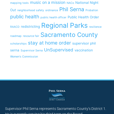
music on a mission
National Night
mapping tools
NACo
Phil Serna
Out
neighborhood safety
ordinance
Probation
public health
Public Health Order
public health officer
Regional Parks
redistricting
RAACD
resilience
Sacramento County
roadmap
resource fair
stay at home order
supervisor phil
scholarships
UnSupervised
serna
vaccination
Supervisor Serna
Women's Commission
Supervisor Phil Serna represents Sacramento County’s District 1.