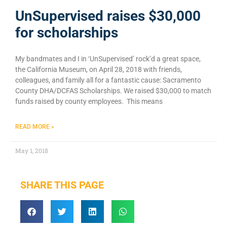
UnSupervised raises $30,000
for scholarships
My bandmates and I in ‘UnSupervised’ rock’d a great space,
the California Museum, on April 28, 2018 with friends,
colleagues, and family all for a fantastic cause: Sacramento
County DHA/DCFAS Scholarships. We raised $30,000 to match
funds raised by county employees. This means
READ MORE »
May 1, 2018
SHARE THIS PAGE