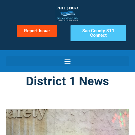
Report Issue
Sac County 311
Connect
District 1 News