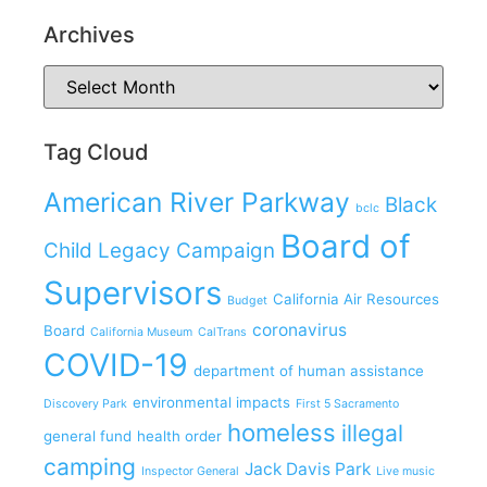
Archives
Tag Cloud
American River Parkway
Black
bclc
Board of
Child Legacy Campaign
Supervisors
California Air Resources
Budget
coronavirus
Board
California Museum
CalTrans
COVID-19
department of human assistance
environmental impacts
Discovery Park
First 5 Sacramento
homeless
illegal
general fund
health order
camping
Jack Davis Park
Inspector General
Live music