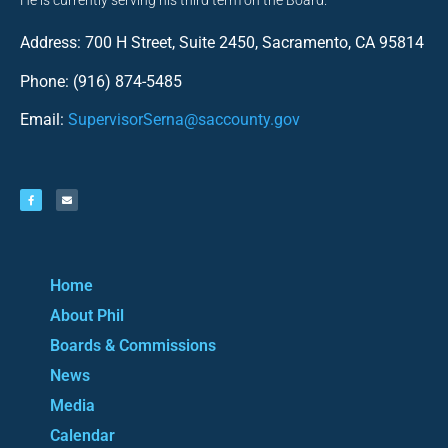
He is currently serving his third term on the Board.
Address: 700 H Street, Suite 2450, Sacramento, CA 95814
Phone: (916) 874-5485
Email:
SupervisorSerna@saccounty.gov
Home
About Phil
Boards & Commissions
News
Media
Calendar