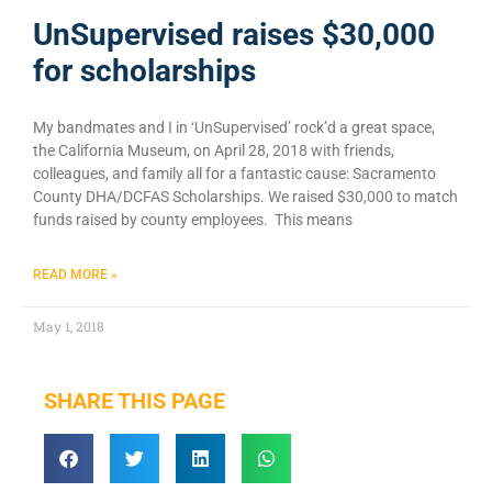
UnSupervised raises $30,000
for scholarships
My bandmates and I in ‘UnSupervised’ rock’d a great space,
the California Museum, on April 28, 2018 with friends,
colleagues, and family all for a fantastic cause: Sacramento
County DHA/DCFAS Scholarships. We raised $30,000 to match
funds raised by county employees. This means
READ MORE »
May 1, 2018
SHARE THIS PAGE