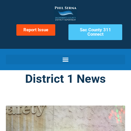
Report Issue
Sac County 311
Connect
District 1 News