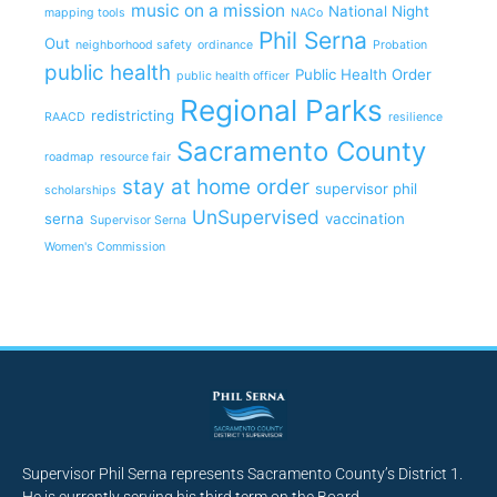
music on a mission
National Night
mapping tools
NACo
Phil Serna
Out
neighborhood safety
ordinance
Probation
public health
Public Health Order
public health officer
Regional Parks
redistricting
RAACD
resilience
Sacramento County
roadmap
resource fair
stay at home order
supervisor phil
scholarships
UnSupervised
serna
vaccination
Supervisor Serna
Women's Commission
Supervisor Phil Serna represents Sacramento County’s District 1.