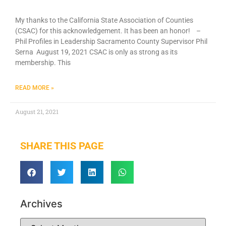
My thanks to the California State Association of Counties
(CSAC) for this acknowledgement. It has been an honor! –
Phil Profiles in Leadership Sacramento County Supervisor Phil
Serna August 19, 2021 CSAC is only as strong as its
membership. This
READ MORE »
August 21, 2021
SHARE THIS PAGE
Archives