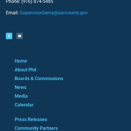
Phone: (916) 874-5485
Email:
SupervisorSerna@saccounty.gov
Home
About Phil
Boards & Commissions
News
Media
Calendar
Press Releases
Community Partners