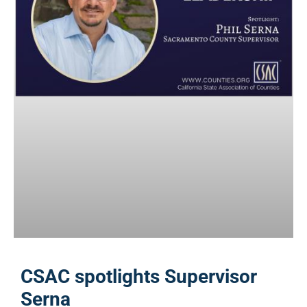
CSAC spotlights Supervisor
Serna