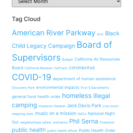
Tag Cloud
American River Parkway
Black
bclc
Board of
Child Legacy Campaign
Supervisors
California Air Resources
Budget
coronavirus
Board
California Museum
CalTrans
COVID-19
department of human assistance
environmental impacts
Discovery Park
First 5 Sacramento
homeless
illegal
general fund
health order
camping
Jack Davis Park
Inspector General
Live music
music on a mission
National Night
mapping tools
NACo
Phil Serna
Out
neighborhood safety
ordinance
Probation
public health
Public Health Order
public health officer