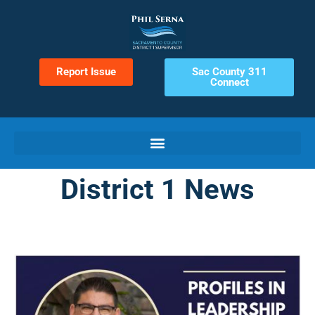
Report Issue
Sac County 311
Connect
District 1 News