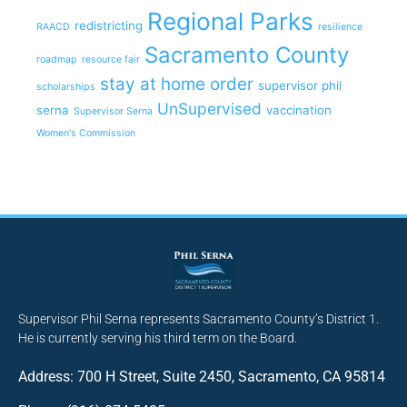
Regional Parks
redistricting
RAACD
resilience
Sacramento County
roadmap
resource fair
stay at home order
supervisor phil
scholarships
UnSupervised
serna
vaccination
Supervisor Serna
Women's Commission
Supervisor Phil Serna represents Sacramento County’s District 1.
He is currently serving his third term on the Board.
Address: 700 H Street, Suite 2450, Sacramento, CA 95814