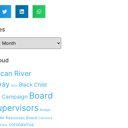
es
oud
can River
way
Black Child
bclc
Board
 Campaign
upervisors
Budget
 Air Resources Board
California
coronavirus
Trans