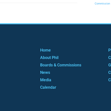
Commission
Home
P
About Phil
C
Boards & Commissions
G
News
C
Media
C
Calendar