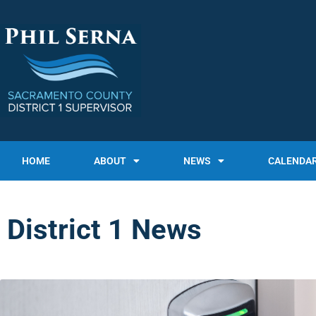
HOME
ABOUT
NEWS
CALENDA
District 1 News