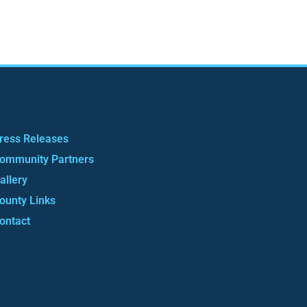
ress Releases
ommunity Partners
allery
ounty Links
ontact