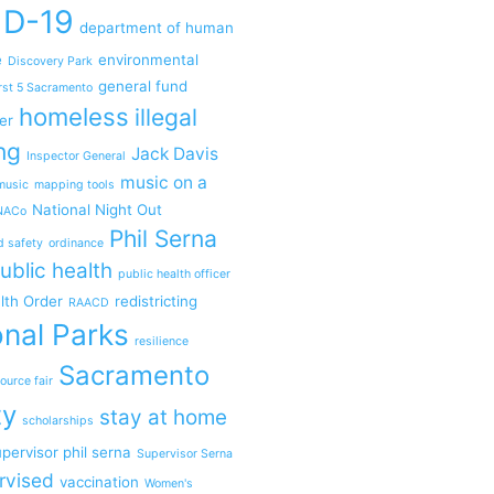
ID-19
department of human
e
environmental
Discovery Park
general fund
rst 5 Sacramento
homeless
illegal
er
ng
Jack Davis
Inspector General
music on a
music
mapping tools
National Night Out
NACo
Phil Serna
d safety
ordinance
ublic health
public health officer
lth Order
redistricting
RAACD
nal Parks
resilience
Sacramento
ource fair
ty
stay at home
scholarships
pervisor phil serna
Supervisor Serna
rvised
vaccination
Women's