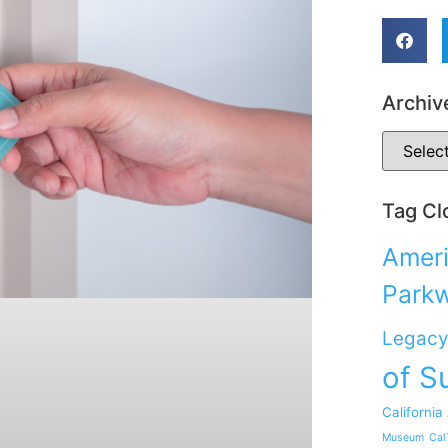
Archiv
Tag Cl
Ameri
Park
Legacy
of S
California
Museum
Cal