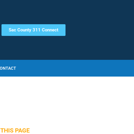
Sac County 311 Connect
ONTACT
THIS PAGE