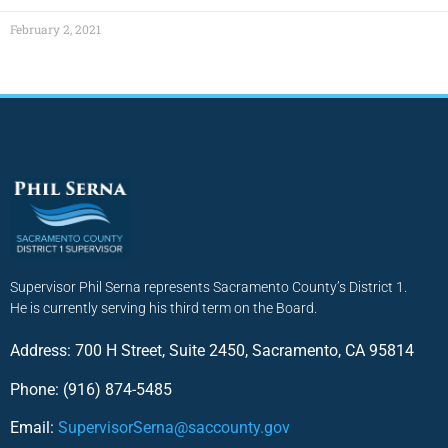
February 2, 2021
Supervisor Phil Serna represents Sacramento County’s District 1.
He is currently serving his third term on the Board.
Address: 700 H Street, Suite 2450, Sacramento, CA 95814
Phone: (916) 874-5485
Email:
SupervisorSerna@saccounty.gov