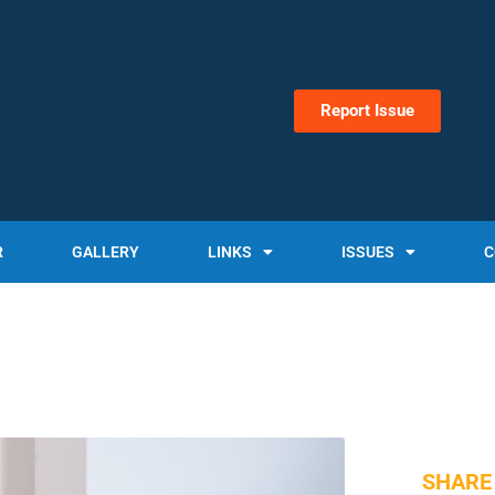
Report Issue
R
GALLERY
LINKS
ISSUES
C
SHARE 