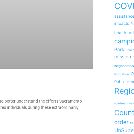
COV
assistanc
impacts
Fi
health ord
campi
Park
Live 
mission
neighborhoo
p
Probation
Public Hea
Regio
o better understand the efforts Sacramento
roadmap
res
ed individuals during these extraordinarily
Coun
order
su
UnSupe