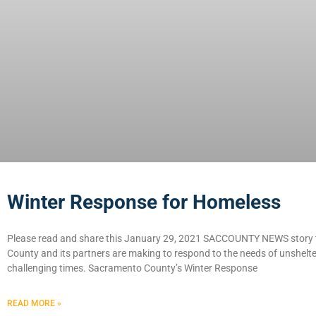
Winter Response for Homeless
Please read and share this January 29, 2021 SACCOUNTY NEWS story t
County and its partners are making to respond to the needs of unshelter
challenging times. Sacramento County’s Winter Response
READ MORE »