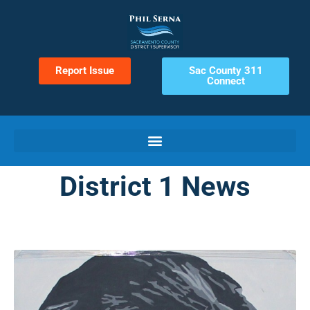
Report Issue
Sac County 311
Connect
District 1 News