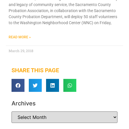
and legacy of community service, the Sacramento County
Probation Association, in collaboration with the Sacramento
County Probation Department, will deploy 50 staff volunteers
to the Washington Neighborhood Center (WNC) on Friday,
READ MORE »
March 29, 2018
SHARE THIS PAGE
Archives