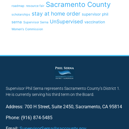
Sacramento County
roadmap
resource fair
stay at home order
supervisor phil
scholarships
UnSupervised
serna
vaccination
Supervisor Serna
Women's Commission
Supervisor Phil Serna represents Sacramento County’s District 1.
He is currently serving his third term on the Board.
Address: 700 H Street, Suite 2450, Sacramento, CA 95814
Phone: (916) 874-5485
Email:
SupervisorSerna@saccounty.gov