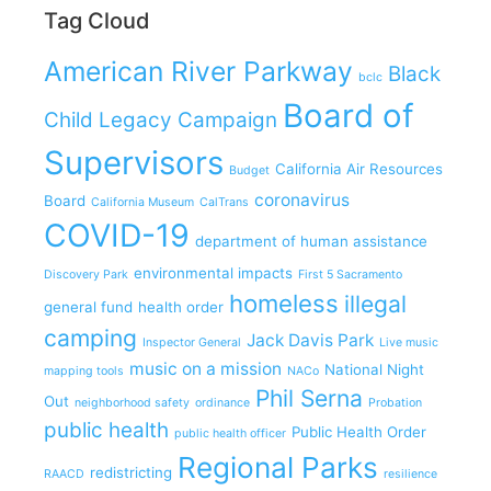
Tag Cloud
American River Parkway
Black
bclc
Board of
Child Legacy Campaign
Supervisors
California Air Resources
Budget
coronavirus
Board
California Museum
CalTrans
COVID-19
department of human assistance
environmental impacts
Discovery Park
First 5 Sacramento
homeless
illegal
general fund
health order
camping
Jack Davis Park
Inspector General
Live music
music on a mission
National Night
mapping tools
NACo
Phil Serna
Out
neighborhood safety
ordinance
Probation
public health
Public Health Order
public health officer
Regional Parks
redistricting
RAACD
resilience