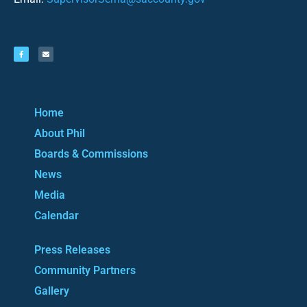
Home
About Phil
Boards & Commissions
News
Media
Calendar
Press Releases
Community Partners
Gallery