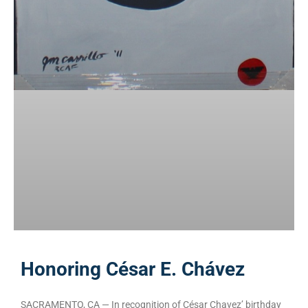
Honoring César E. Chávez
SACRAMENTO, CA — In recognition of César Chavez’ birthday