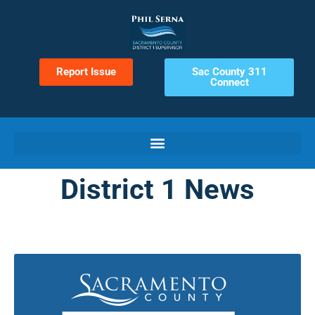
Report Issue
Sac County 311
Connect
District 1 News