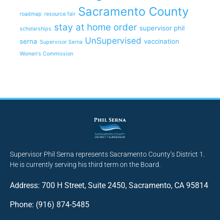
Sacramento County
roadmap
resource fair
stay at home order
supervisor phil
scholarships
UnSupervised
serna
vaccination
Supervisor Serna
Women's Commission
Supervisor Phil Serna represents Sacramento County’s District 1.
He is currently serving his third term on the Board.
Address: 700 H Street, Suite 2450, Sacramento, CA 95814
Phone: (916) 874-5485