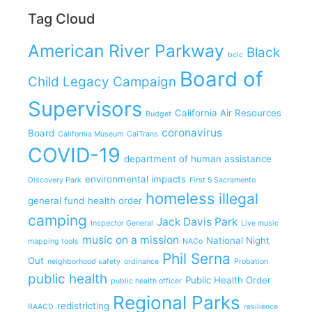
Tag Cloud
American River Parkway
Black
bclc
Board of
Child Legacy Campaign
Supervisors
California Air Resources
Budget
coronavirus
Board
California Museum
CalTrans
COVID-19
department of human assistance
environmental impacts
Discovery Park
First 5 Sacramento
homeless
illegal
general fund
health order
camping
Jack Davis Park
Inspector General
Live music
music on a mission
National Night
mapping tools
NACo
Phil Serna
Out
neighborhood safety
ordinance
Probation
public health
Public Health Order
public health officer
Regional Parks
redistricting
RAACD
resilience