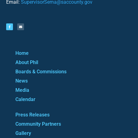
Email:
SupervisorSerna@saccounty.gov
Home
About Phil
Boards & Commissions
News
Media
Calendar
Press Releases
Community Partners
Gallery