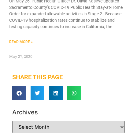
On May 26, Public Health Officer Dr. Olivia Kasirye updated
Sacramento County’s COVID-19 Public Health Stay-at-Home
Order for expanded allowable activities in Stage 2. Because
COVID-19 hospitalization rates continue to stabilize and
testing capacity continues to increase in California, the
READ MORE »
May 27, 2020
SHARE THIS PAGE
Archives