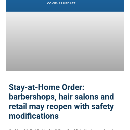
Stay-at-Home Order:
barbershops, hair salons and
retail may reopen with safety
modifications