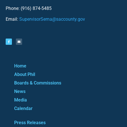
Phone: (916) 874-5485
Email:
SupervisorSerna@saccounty.gov
Home
About Phil
Boards & Commissions
News
Media
Calendar
Press Releases