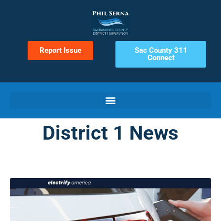
Report Issue
Sac County 311
Connect
District 1 News