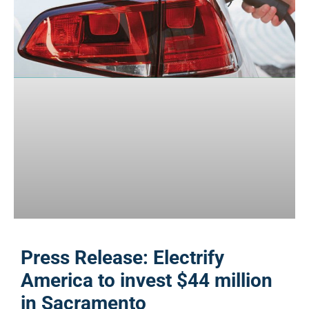
Press Release: Electrify
America to invest $44 million
in Sacramento