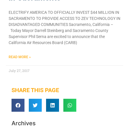
ELECTRIFY AMERICA TO OFFICIALLY INVEST $44 MILLION IN
SACRAMENTO TO PROVIDE ACCESS TO ZEV TECHNOLOGY IN
DISADVANTAGED COMMUNITIES Sacramento, California –
Today Mayor Darrell Steinberg and Sacramento County
Supervisor Phil Serna are excited to announce that the
California Air Resources Board (CARB)
READ MORE »
July 27, 2017
SHARE THIS PAGE
Archives