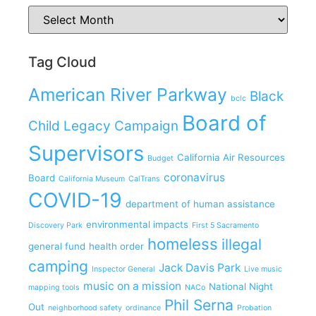
Tag Cloud
American River Parkway
Black
bclc
Board of
Child Legacy Campaign
Supervisors
California Air Resources
Budget
coronavirus
Board
California Museum
CalTrans
COVID-19
department of human assistance
environmental impacts
Discovery Park
First 5 Sacramento
homeless
illegal
general fund
health order
camping
Jack Davis Park
Inspector General
Live music
music on a mission
National Night
mapping tools
NACo
Phil Serna
Out
neighborhood safety
ordinance
Probation