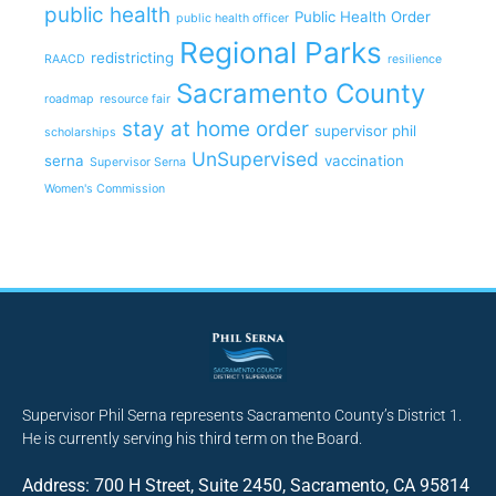
public health
Public Health Order
public health officer
Regional Parks
redistricting
RAACD
resilience
Sacramento County
roadmap
resource fair
stay at home order
supervisor phil
scholarships
UnSupervised
serna
vaccination
Supervisor Serna
Women's Commission
Supervisor Phil Serna represents Sacramento County’s District 1.
He is currently serving his third term on the Board.
Address: 700 H Street, Suite 2450, Sacramento, CA 95814