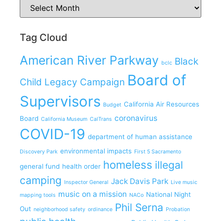
Tag Cloud
American River Parkway
Black
bclc
Board of
Child Legacy Campaign
Supervisors
California Air Resources
Budget
coronavirus
Board
California Museum
CalTrans
COVID-19
department of human assistance
environmental impacts
Discovery Park
First 5 Sacramento
homeless
illegal
general fund
health order
camping
Jack Davis Park
Inspector General
Live music
music on a mission
National Night
mapping tools
NACo
Phil Serna
Out
neighborhood safety
ordinance
Probation