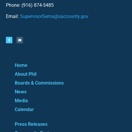
Phone: (916) 874-5485
Email:
SupervisorSerna@saccounty.gov
Home
About Phil
Boards & Commissions
News
Media
Calendar
Press Releases