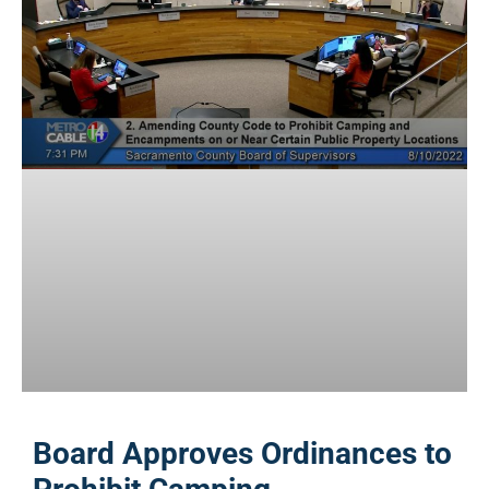
Board Approves Ordinances to