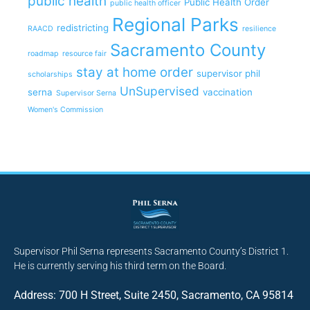
public health
Public Health Order
public health officer
Regional Parks
redistricting
RAACD
resilience
Sacramento County
roadmap
resource fair
stay at home order
supervisor phil
scholarships
UnSupervised
serna
vaccination
Supervisor Serna
Women's Commission
Supervisor Phil Serna represents Sacramento County’s District 1.
He is currently serving his third term on the Board.
Address: 700 H Street, Suite 2450, Sacramento, CA 95814