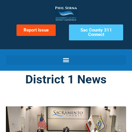
Report Issue
Sac County 311
Connect
District 1 News