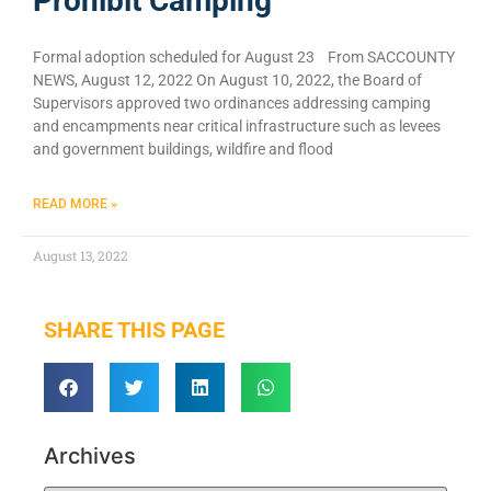
Prohibit Camping
Formal adoption scheduled for August 23 From SACCOUNTY
NEWS, August 12, 2022 On August 10, 2022, the Board of
Supervisors approved two ordinances addressing camping
and encampments near critical infrastructure such as levees
and government buildings, wildfire and flood
READ MORE »
August 13, 2022
SHARE THIS PAGE
Archives