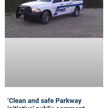
‘Clean and safe Parkway