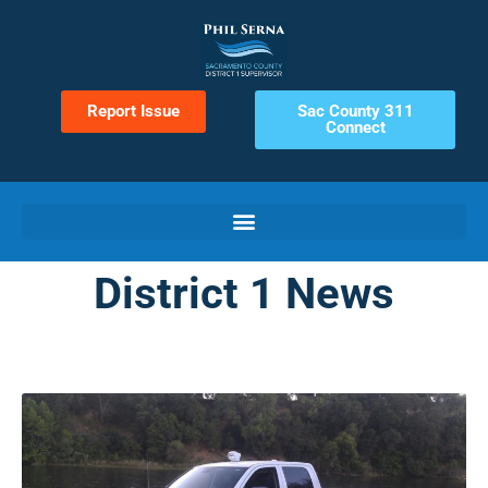
Report Issue
Sac County 311
Connect
District 1 News