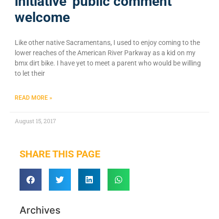
initiative’ public comment
welcome
Like other native Sacramentans, I used to enjoy coming to the
lower reaches of the American River Parkway as a kid on my
bmx dirt bike. I have yet to meet a parent who would be willing
to let their
READ MORE »
August 15, 2017
SHARE THIS PAGE
Archives