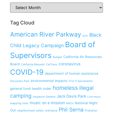
Tag Cloud
American River Parkway
Black
bclc
Board of
Child Legacy Campaign
Supervisors
California Air Resources
Budget
coronavirus
Board
California Museum
CalTrans
COVID-19
department of human assistance
environmental impacts
Discovery Park
First 5 Sacramento
homeless
illegal
general fund
health order
camping
Jack Davis Park
Inspector General
Live music
music on a mission
National Night
mapping tools
NACo
Phil Serna
Out
neighborhood safety
ordinance
Probation