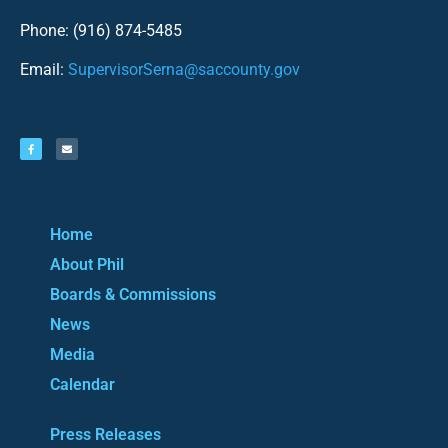
Phone: (916) 874-5485
Email:
SupervisorSerna@saccounty.gov
Home
About Phil
Boards & Commissions
News
Media
Calendar
Press Releases