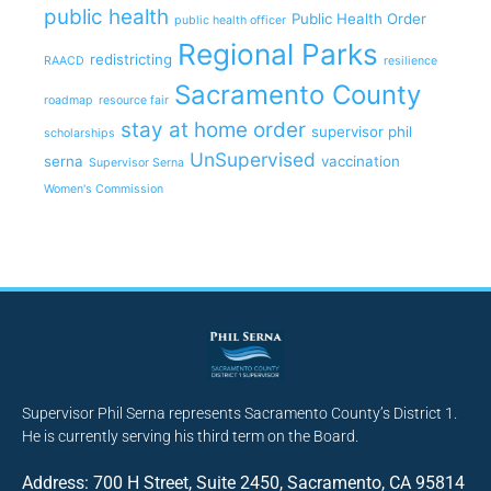
public health
Public Health Order
public health officer
Regional Parks
redistricting
RAACD
resilience
Sacramento County
roadmap
resource fair
stay at home order
supervisor phil
scholarships
UnSupervised
serna
vaccination
Supervisor Serna
Women's Commission
Supervisor Phil Serna represents Sacramento County’s District 1.
He is currently serving his third term on the Board.
Address: 700 H Street, Suite 2450, Sacramento, CA 95814