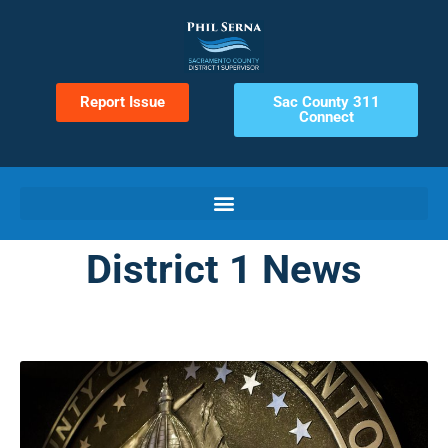
Report Issue
Sac County 311
Connect
District 1 News