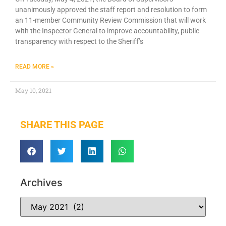
unanimously approved the staff report and resolution to form
an 11-member Community Review Commission that will work
with the Inspector General to improve accountability, public
transparency with respect to the Sheriff’s
READ MORE »
May 10, 2021
SHARE THIS PAGE
Archives