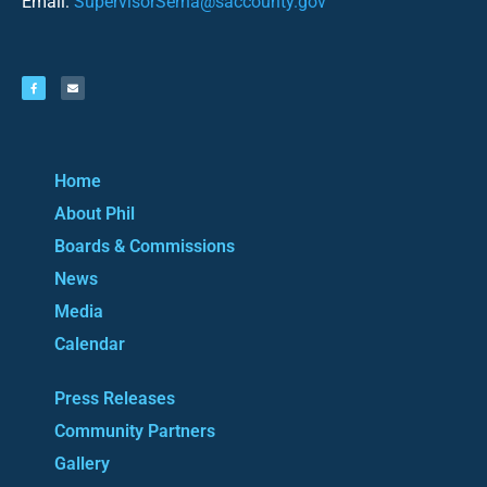
Email:
SupervisorSerna@saccounty.gov
Home
About Phil
Boards & Commissions
News
Media
Calendar
Press Releases
Community Partners
Gallery