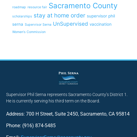
Sacramento County
roadmap
resource fair
stay at home order
supervisor phil
scholarships
UnSupervised
serna
vaccination
Supervisor Serna
Women's Commission
Supervisor Phil Serna represents Sacramento County’s District 1.
He is currently serving his third term on the Board.
Address: 700 H Street, Suite 2450, Sacramento, CA 95814
Phone: (916) 874-5485