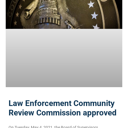
Law Enforcement Community
Review Commission approved
On Tuesday, May 4, 2021, the Board of Supervisors