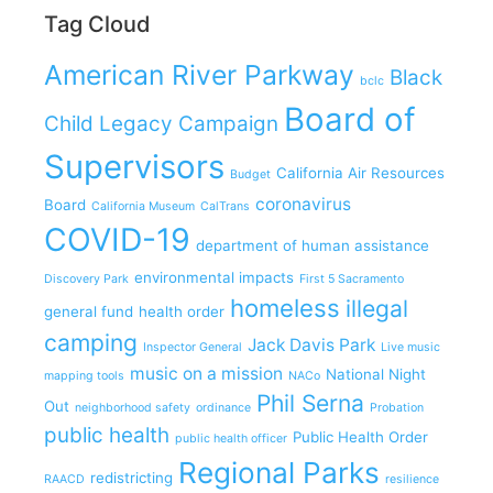
Tag Cloud
American River Parkway
Black
bclc
Board of
Child Legacy Campaign
Supervisors
California Air Resources
Budget
coronavirus
Board
California Museum
CalTrans
COVID-19
department of human assistance
environmental impacts
Discovery Park
First 5 Sacramento
homeless
illegal
general fund
health order
camping
Jack Davis Park
Inspector General
Live music
music on a mission
National Night
mapping tools
NACo
Phil Serna
Out
neighborhood safety
ordinance
Probation
public health
Public Health Order
public health officer
Regional Parks
redistricting
RAACD
resilience