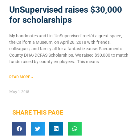
UnSupervised raises $30,000
for scholarships
My bandmates and I in ‘UnSupervised’ rock’d a great space,
the California Museum, on April 28, 2018 with friends,
colleagues, and family all for a fantastic cause: Sacramento
County DHA/DCFAS Scholarships. We raised $30,000 to match
funds raised by county employees. This means
READ MORE »
May 1, 2018
SHARE THIS PAGE