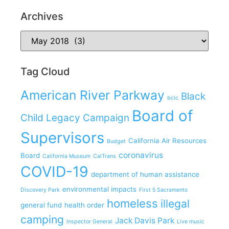
Archives
Tag Cloud
American River Parkway
Black
bclc
Board of
Child Legacy Campaign
Supervisors
California Air Resources
Budget
coronavirus
Board
California Museum
CalTrans
COVID-19
department of human assistance
environmental impacts
Discovery Park
First 5 Sacramento
homeless
illegal
general fund
health order
camping
Jack Davis Park
Inspector General
Live music