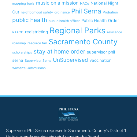
music on a mission
National Night
mapping tools
NACo
Phil Serna
Out
neighborhood safety
ordinance
Probation
public health
Public Health Order
public health officer
Regional Parks
redistricting
RAACD
resilience
Sacramento County
roadmap
resource fair
stay at home order
supervisor phil
scholarships
UnSupervised
serna
vaccination
Supervisor Serna
Women's Commission
Supervisor Phil Serna represents Sacramento County’s District 1.