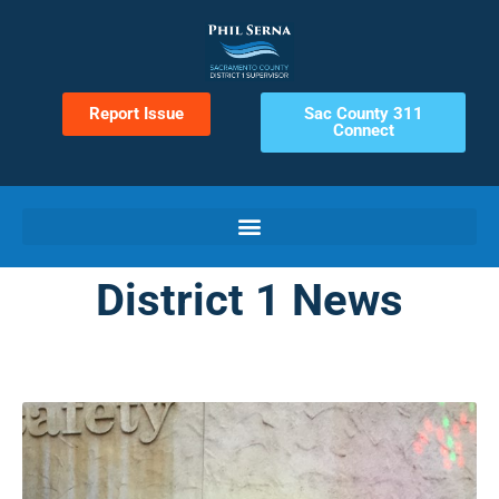
Report Issue
Sac County 311
Connect
District 1 News