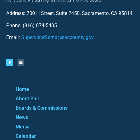
He is currently serving his third term on the Board.
Address: 700 H Street, Suite 2450, Sacramento, CA 95814
Phone: (916) 874-5485
Email:
SupervisorSerna@saccounty.gov
Home
About Phil
Boards & Commissions
News
Media
Calendar