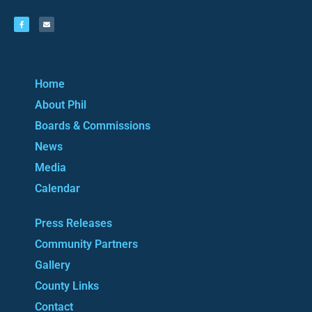
Home
About Phil
Boards & Commissions
News
Media
Calendar
Press Releases
Community Partners
Gallery
County Links
Contact