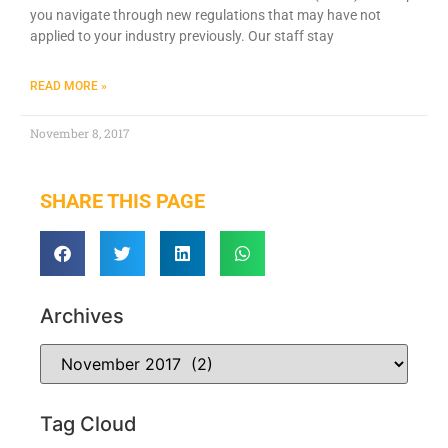
you navigate through new regulations that may have not
applied to your industry previously. Our staff stay
READ MORE »
November 8, 2017
SHARE THIS PAGE
Archives
Tag Cloud