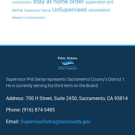
stay at home order
supervisor phil
scholarships
UnSupervised
serna
vaccination
Supervisor Serna
Women's Commission
Supervisor Phil Serna represents Sacramento County’s District 1.
He is currently serving his third term on the Board.
Address: 700 H Street, Suite 2450, Sacramento, CA 95814
Phone: (916) 874-5485
Email:
SupervisorSerna@saccounty.gov