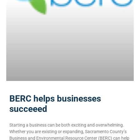
BERC helps businesses
succeeed
Starting a business can be both exciting and overwhelming.
Whether you are existing or expanding,​ Sacramento County’s
Business and Environmental Resource Center (BERC) can help