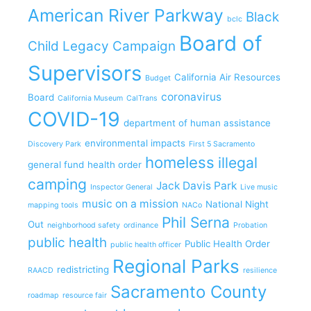
American River Parkway
Black
bclc
Board of
Child Legacy Campaign
Supervisors
California Air Resources
Budget
coronavirus
Board
California Museum
CalTrans
COVID-19
department of human assistance
environmental impacts
Discovery Park
First 5 Sacramento
homeless
illegal
general fund
health order
camping
Jack Davis Park
Inspector General
Live music
music on a mission
National Night
mapping tools
NACo
Phil Serna
Out
neighborhood safety
ordinance
Probation
public health
Public Health Order
public health officer
Regional Parks
redistricting
RAACD
resilience
Sacramento County
roadmap
resource fair