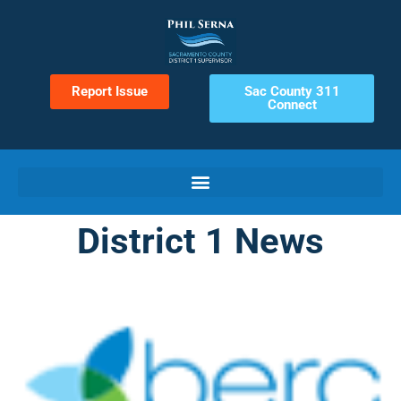
Report Issue
Sac County 311
Connect
District 1 News