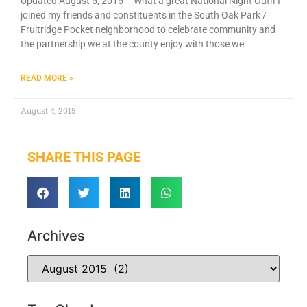
Updated August 5, 2015 – What a great National Night Out!! I
joined my friends and constituents in the South Oak Park /
Fruitridge Pocket neighborhood to celebrate community and
the partnership we at the county enjoy with those we
READ MORE »
August 4, 2015
SHARE THIS PAGE
Archives