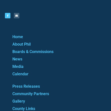
Home
About Phil
Boards & Commissions
News
Media
Calendar
Press Releases
Community Partners
Gallery
County Links