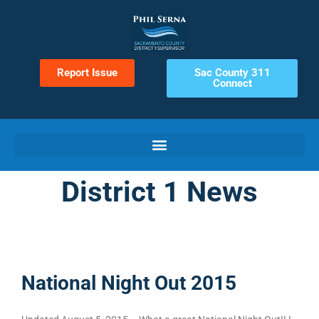
Report Issue
Sac County 311
Connect
District 1 News
National Night Out 2015