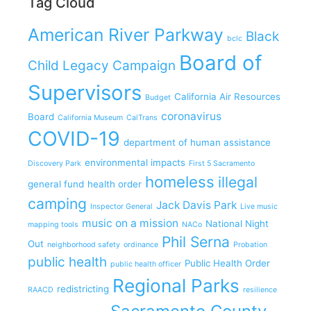
Tag Cloud
American River Parkway
Black
bclc
Board of
Child Legacy Campaign
Supervisors
California Air Resources
Budget
coronavirus
Board
California Museum
CalTrans
COVID-19
department of human assistance
environmental impacts
Discovery Park
First 5 Sacramento
homeless
illegal
general fund
health order
camping
Jack Davis Park
Inspector General
Live music
music on a mission
National Night
mapping tools
NACo
Phil Serna
Out
neighborhood safety
ordinance
Probation
public health
Public Health Order
public health officer
Regional Parks
redistricting
RAACD
resilience