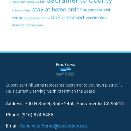
Sacramento County
roadmap
resource fair
stay at home order
supervisor phil
scholarships
UnSupervised
serna
vaccination
Supervisor Serna
Women's Commission
Supervisor Phil Serna represents Sacramento County’s District 1.
He is currently serving his third term on the Board.
Address: 700 H Street, Suite 2450, Sacramento, CA 95814
Phone: (916) 874-5485
Email:
SupervisorSerna@saccounty.gov