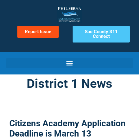
Report Issue
Sac County 311
Connect
District 1 News
Citizens Academy Application
Deadline is March 13