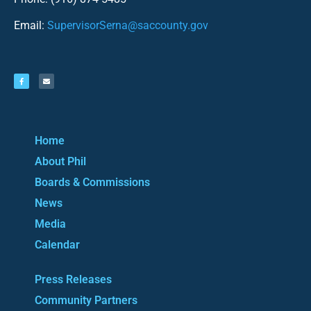
Email:
SupervisorSerna@saccounty.gov
Home
About Phil
Boards & Commissions
News
Media
Calendar
Press Releases
Community Partners