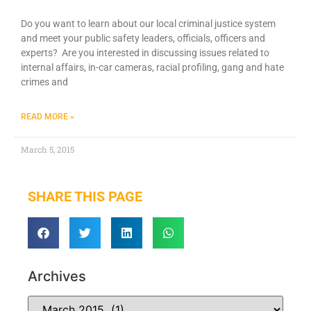
Do you want to learn about our local criminal justice system
and meet your public safety leaders, officials, officers and
experts? Are you interested in discussing issues related to
internal affairs, in-car cameras, racial profiling, gang and hate
crimes and
READ MORE »
March 5, 2015
SHARE THIS PAGE
Archives