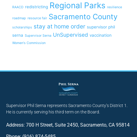
Regional Parks
redistricting
RAACD
resilience
Sacramento County
roadmap
resource fair
stay at home order
supervisor phil
scholarships
UnSupervised
serna
vaccination
Supervisor Serna
Women's Commission
Supervisor Phil Serna represents Sacramento County’s District 1.
He is currently serving his third term on the Board.
Address: 700 H Street, Suite 2450, Sacramento, CA 95814
Phone: (916) 874-5485