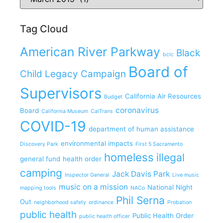
Tag Cloud
American River Parkway
Black
bclc
Board of
Child Legacy Campaign
Supervisors
California Air Resources
Budget
coronavirus
Board
California Museum
CalTrans
COVID-19
department of human assistance
environmental impacts
Discovery Park
First 5 Sacramento
homeless
illegal
general fund
health order
camping
Jack Davis Park
Inspector General
Live music
music on a mission
National Night
mapping tools
NACo
Phil Serna
Out
neighborhood safety
ordinance
Probation
public health
Public Health Order
public health officer