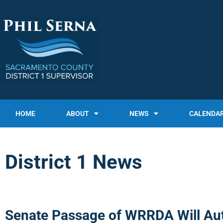
HOME
ABOUT
NEWS
CALENDA
District 1 News
Senate Passage of WRRDA Will Aut