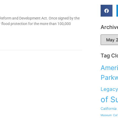
s Reform and Development Act. Once signed by the
r flood protection for the more than 100,000
Archiv
Tag Cl
Ameri
Park
Legacy
of S
California
Museum
Cal