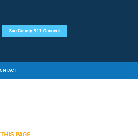
Sac County 311 Connect
ONTACT
THIS PAGE