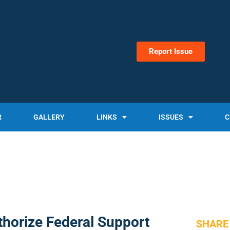
Report Issue
R
GALLERY
LINKS
ISSUES
C
horize Federal Support
SHARE 