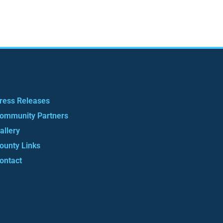
ress Releases
ommunity Partners
allery
ounty Links
ontact