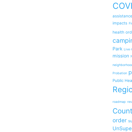
COV
assistanc
impacts
Fi
health ord
campi
Park
Live 
mission
neighborhoo
p
Probation
Public Hea
Regio
roadmap
res
Coun
order
su
UnSupe