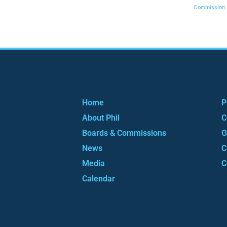
Commission
Home
P
About Phil
C
Boards & Commissions
G
News
C
Media
C
Calendar