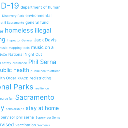
ID-19
department of human
e
environmental
Discovery Park
general fund
rst 5 Sacramento
homeless
illegal
er
ng
Jack Davis
Inspector General
music on a
music
mapping tools
National Night Out
NACo
Phil Serna
d safety
ordinance
ublic health
public health officer
lth Order
redistricting
RAACD
nal Parks
resilience
Sacramento
ource fair
ty
stay at home
scholarships
pervisor phil serna
Supervisor Serna
rvised
vaccination
Women's