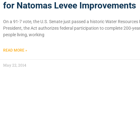
for Natomas Levee Improvements
On a 91-7 vote, the U.S. Senate just passed a historic Water Resource
President, the Act authorizes federal participation to complete 200-yea
people living, working
READ MORE »
May 22, 2014