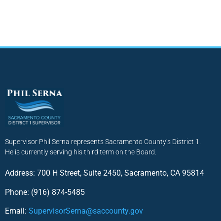
Supervisor Phil Serna represents Sacramento County’s District 1.
He is currently serving his third term on the Board.
Address: 700 H Street, Suite 2450, Sacramento, CA 95814
Phone: (916) 874-5485
Email:
SupervisorSerna@saccounty.gov