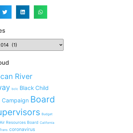
es
oud
can River
way
Black Child
bclc
Board
 Campaign
upervisors
Budget
 Air Resources Board
California
coronavirus
Trans