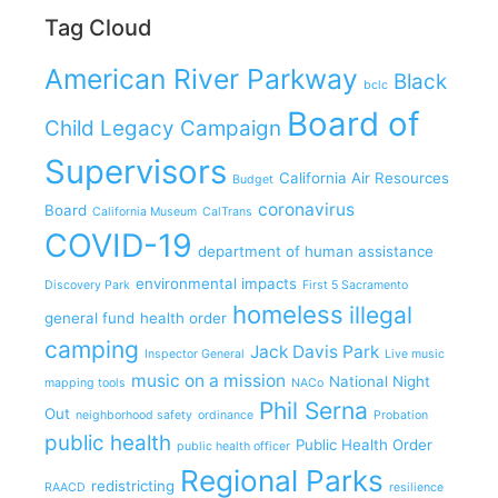
Tag Cloud
American River Parkway
Black
bclc
Board of
Child Legacy Campaign
Supervisors
California Air Resources
Budget
coronavirus
Board
California Museum
CalTrans
COVID-19
department of human assistance
environmental impacts
Discovery Park
First 5 Sacramento
homeless
illegal
general fund
health order
camping
Jack Davis Park
Inspector General
Live music
music on a mission
National Night
mapping tools
NACo
Phil Serna
Out
neighborhood safety
ordinance
Probation
public health
Public Health Order
public health officer
Regional Parks
redistricting
RAACD
resilience