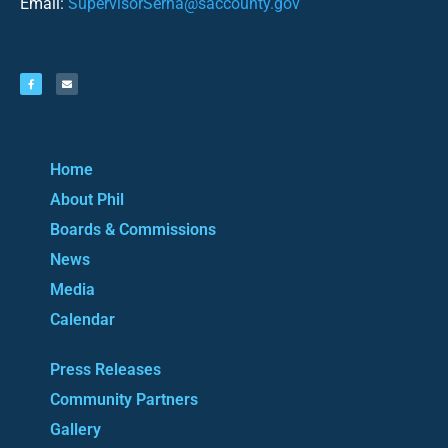
Email:
SupervisorSerna@saccounty.gov
Home
About Phil
Boards & Commissions
News
Media
Calendar
Press Releases
Community Partners
Gallery