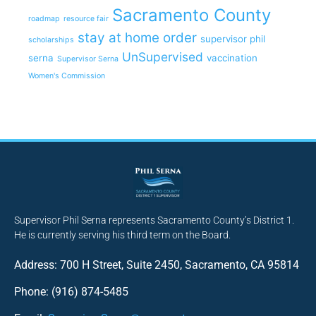
Sacramento County
roadmap
resource fair
stay at home order
supervisor phil
scholarships
UnSupervised
serna
vaccination
Supervisor Serna
Women's Commission
Supervisor Phil Serna represents Sacramento County’s District 1.
He is currently serving his third term on the Board.
Address: 700 H Street, Suite 2450, Sacramento, CA 95814
Phone: (916) 874-5485