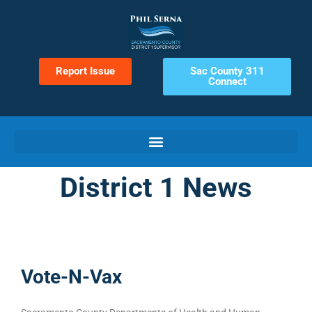
Report Issue
Sac County 311
Connect
District 1 News
Vote-N-Vax