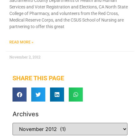
Sacramento County Departments of Health and Human
Services and Voter Registration and Elections, CA North State
College of Pharmacy, and volunteers from the Red Cross,
Medical Reserve Corps, and the CSUS School of Nursing are
partnering to offer this great
READ MORE »
November 2, 2012
SHARE THIS PAGE
Archives