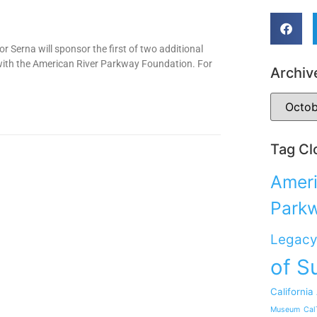
 Serna will sponsor the first of two additional
 with the American River Parkway Foundation. For
Archiv
Tag Cl
Ameri
Park
Legacy
of S
California
Museum
Cal