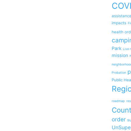
COV
assistanc
impacts
Fi
health ord
campi
Park
Live 
mission
neighborhoo
p
Probation
Public Hea
Regio
roadmap
res
Coun
order
su
UnSupe