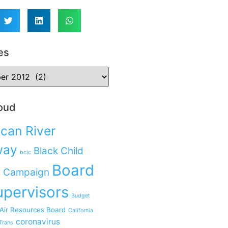
es
oud
can River
way
Black Child
bclc
Board
 Campaign
upervisors
Budget
 Air Resources Board
California
coronavirus
Trans