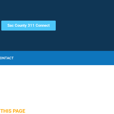
Sac County 311 Connect
ONTACT
THIS PAGE