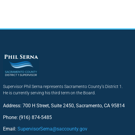
Supervisor Phil Serna represents Sacramento County’s District 1.
He is currently serving his third term on the Board.
Address: 700 H Street, Suite 2450, Sacramento, CA 95814
Phone: (916) 874-5485
Email:
SupervisorSerna@saccounty.gov