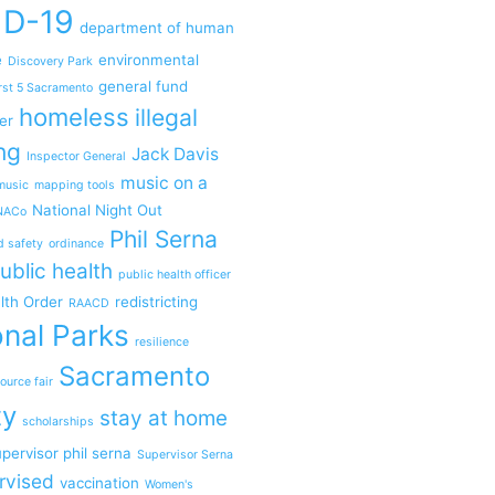
ID-19
department of human
e
environmental
Discovery Park
general fund
rst 5 Sacramento
homeless
illegal
er
ng
Jack Davis
Inspector General
music on a
music
mapping tools
National Night Out
NACo
Phil Serna
d safety
ordinance
ublic health
public health officer
lth Order
redistricting
RAACD
nal Parks
resilience
Sacramento
ource fair
ty
stay at home
scholarships
pervisor phil serna
Supervisor Serna
rvised
vaccination
Women's