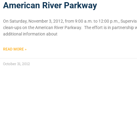
American River Parkway
On Saturday, November 3, 2012, from 9:00 a.m. to 12:00 p.m., Supervisor
clean-ups on the American River Parkway. The effort is in partnership
additional information about
READ MORE »
October 31, 2012