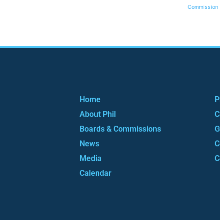
Commission
Home
P
About Phil
C
Boards & Commissions
G
News
C
Media
C
Calendar