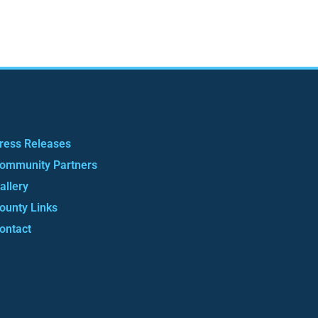
ress Releases
ommunity Partners
allery
ounty Links
ontact