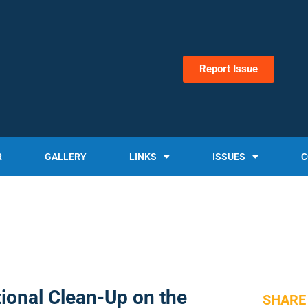
Report Issue
R
GALLERY
LINKS
ISSUES
C
ional Clean-Up on the
SHARE 