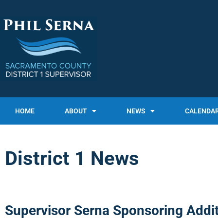
HOME
ABOUT
NEWS
CALENDA
District 1 News
Supervisor Serna Sponsoring Addit