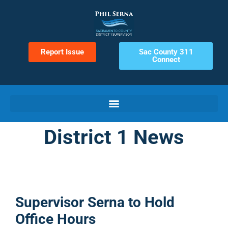
Report Issue
Sac County 311
Connect
District 1 News
Supervisor Serna to Hold
Office Hours