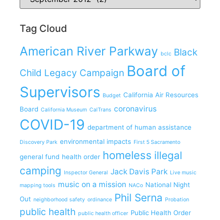
Tag Cloud
American River Parkway
Black
bclc
Board of
Child Legacy Campaign
Supervisors
California Air Resources
Budget
coronavirus
Board
California Museum
CalTrans
COVID-19
department of human assistance
environmental impacts
Discovery Park
First 5 Sacramento
homeless
illegal
general fund
health order
camping
Jack Davis Park
Inspector General
Live music
music on a mission
National Night
mapping tools
NACo
Phil Serna
Out
neighborhood safety
ordinance
Probation
public health
Public Health Order
public health officer