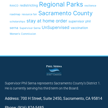
Regional Parks
redistricting
RAACD
resilience
Sacramento County
roadmap
resource fair
stay at home order
supervisor phil
scholarships
UnSupervised
serna
vaccination
Supervisor Serna
Women's Commission
Supervisor Phil Serna represents Sacramento County’s District 1.
He is currently serving his third term on the Board.
Address: 700 H Street, Suite 2450, Sacramento, CA 95814
Phone: (916) 874-5485