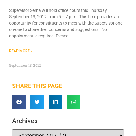
Supervisor Serna will hold office hours this Thursday,
September 13, 2012, from 5 – 7 p.m. This time provides an
opportunity for constituents to meet with the Supervisor one-
on-one to share their concerns and suggestions. No
appointment is required. Please
READ MORE »
September 13, 2012
SHARE THIS PAGE
Archives