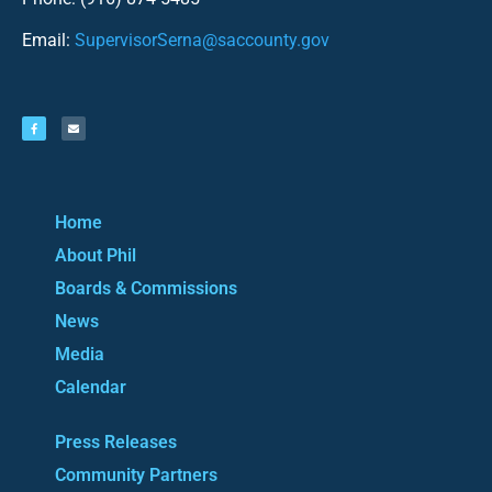
Email:
SupervisorSerna@saccounty.gov
Home
About Phil
Boards & Commissions
News
Media
Calendar
Press Releases
Community Partners