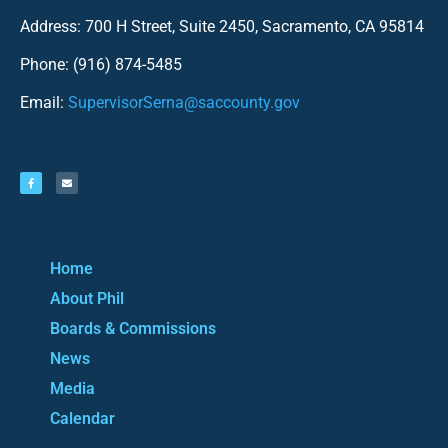
Address: 700 H Street, Suite 2450, Sacramento, CA 95814
Phone: (916) 874-5485
Email:
SupervisorSerna@saccounty.gov
Home
About Phil
Boards & Commissions
News
Media
Calendar