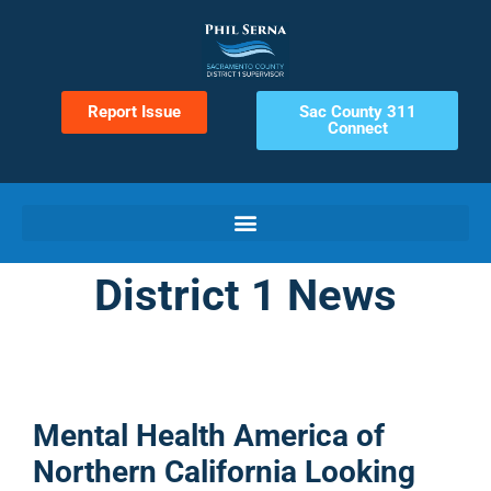
Report Issue
Sac County 311
Connect
District 1 News
Mental Health America of
Northern California Looking