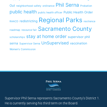
Phil Serna
Out
neighborhood safety
ordinance
Probation
public health
Public Health Order
public health officer
Regional Parks
redistricting
RAACD
resilience
Sacramento County
roadmap
resource fair
stay at home order
supervisor phil
scholarships
UnSupervised
serna
vaccination
Supervisor Serna
Women's Commission
Supervisor Phil Serna represents Sacramento County’s District 1.
He is currently serving his third term on the Board.