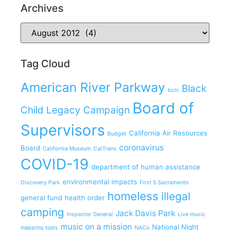
Archives
Tag Cloud
American River Parkway
Black
bclc
Board of
Child Legacy Campaign
Supervisors
California Air Resources
Budget
coronavirus
Board
California Museum
CalTrans
COVID-19
department of human assistance
environmental impacts
Discovery Park
First 5 Sacramento
homeless
illegal
general fund
health order
camping
Jack Davis Park
Inspector General
Live music
music on a mission
National Night
mapping tools
NACo