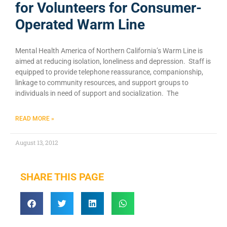
for Volunteers for Consumer-
Operated Warm Line
Mental Health America of Northern California’s Warm Line is
aimed at reducing isolation, loneliness and depression. Staff is
equipped to provide telephone reassurance, companionship,
linkage to community resources, and support groups to
individuals in need of support and socialization. The
READ MORE »
August 13, 2012
SHARE THIS PAGE