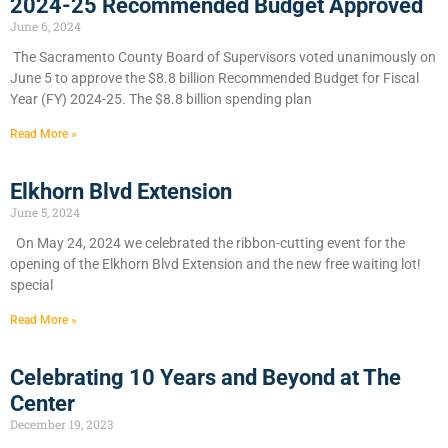
2024-25 Recommended Budget Approved
June 6, 2024
​The Sacramento County Board of Supervisors voted unanimously on
June 5 to approve the $8.8 billion Recommended Budget for Fiscal
Year (FY) 2024-25. The $8.8 billion spending plan
Read More »
Elkhorn Blvd Extension
June 5, 2024
On May 24, 2024 we celebrated the ribbon-cutting event for the
opening of the Elkhorn Blvd Extension and the new free waiting lot!
special
Read More »
Celebrating 10 Years and Beyond at The
Center
December 19, 2023