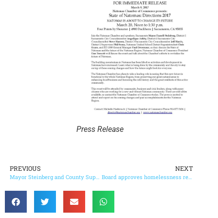
Press Release
PREVIOUS
NEXT
Mayor Steinberg and County Supervisor Serna support homeless housing proposal
Board approves homelessness reduction initiatives