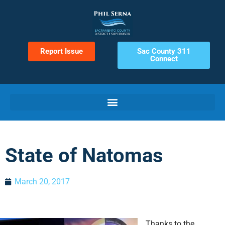
Report Issue
Sac County 311
Connect
State of Natomas
March 20, 2017
Thanks to the