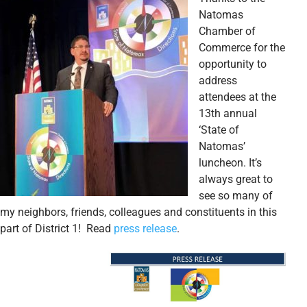
Natomas
Chamber of
Commerce for the
opportunity to
address
attendees at the
13th annual
‘State of
Natomas’
luncheon. It’s
always great to
see so many of
my neighbors, friends, colleagues and constituents in this
part of District 1! Read
press release
.