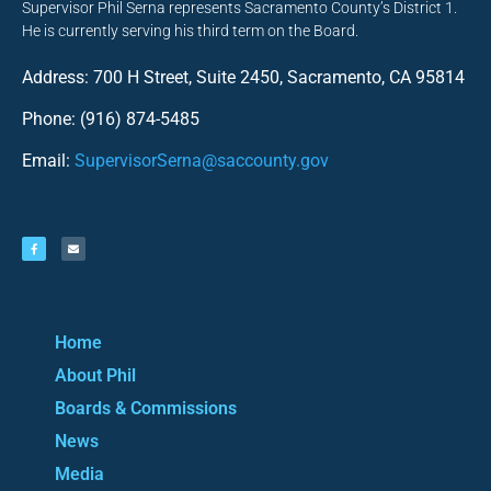
Supervisor Phil Serna represents Sacramento County’s District 1.
He is currently serving his third term on the Board.
Address: 700 H Street, Suite 2450, Sacramento, CA 95814
Phone: (916) 874-5485
Email:
SupervisorSerna@saccounty.gov
Home
About Phil
Boards & Commissions
News
Media