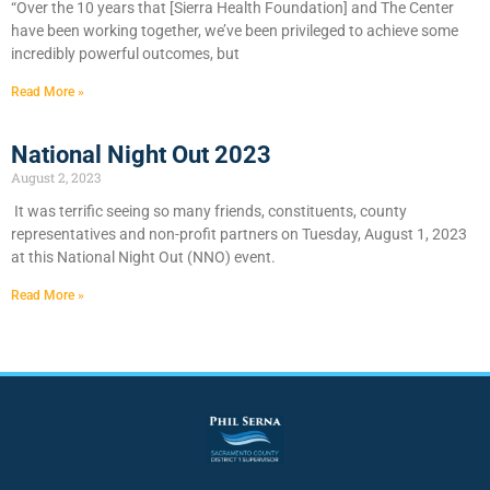
“Over the 10 years that [Sierra Health Foundation] and The Center
have been working together, we’ve been privileged to achieve some
incredibly powerful outcomes, but
Read More »
National Night Out 2023
August 2, 2023
It was terrific seeing so many friends, constituents, county
representatives and non-profit partners on Tuesday, August 1, 2023
at this National Night Out (NNO) event.
Read More »