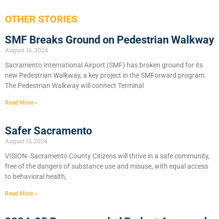
OTHER STORIES
SMF Breaks Ground on Pedestrian Walkway
August 16, 2024
Sacramento International Airport (SMF) has broken ground for its
new Pedestrian Walkway, a key project in the SMForward program.
The Pedestrian Walkway will connect Terminal
Read More »
Safer Sacramento
August 13, 2024
VISION- Sacramento County Citizens will thrive in a safe community,
free of the dangers of substance use and misuse, with equal access
to behavioral health,
Read More »