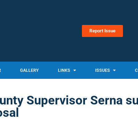
Report Issue
R
GALLERY
LINKS
ISSUES
C
unty Supervisor Serna s
osal