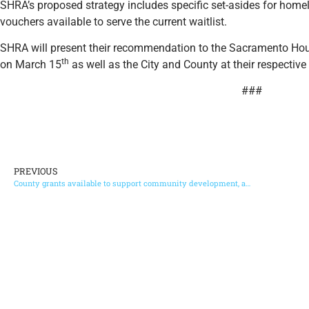
SHRA’s proposed strategy includes specific set-asides for homel
vouchers available to serve the current waitlist.
SHRA will present their recommendation to the Sacramento H
th
on March 15
as well as the City and County at their respecti
###
PREVIOUS
County grants available to support community development, arts, culture and more