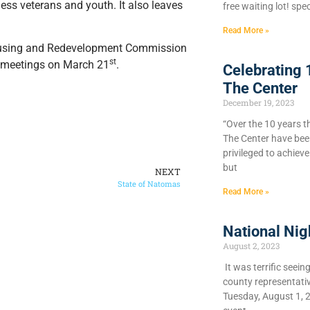
ess veterans and youth. It also leaves
free waiting lot! spec
Read More »
ousing and Redevelopment Commission
st
ve meetings on March 21
.
Celebrating 
The Center
December 19, 2023
“Over the 10 years t
The Center have bee
privileged to achiev
but
NEXT
State of Natomas
Read More »
National Nig
August 2, 2023
It was terrific seein
county representati
Tuesday, August 1, 