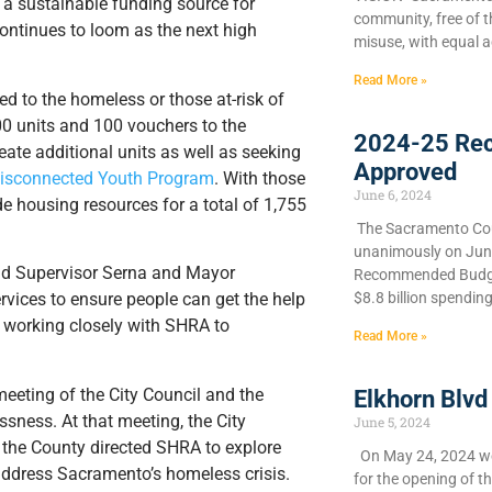
 a sustainable funding source for
community, free of 
ontinues to loom as the next high
misuse, with equal a
Read More »
ed to the homeless or those at-risk of
0 units and 100 vouchers to the
2024-25 Re
eate additional units as well as seeking
Approved
 Disconnected Youth Program
. With those
June 6, 2024
e housing resources for a total of 1,755
​The Sacramento Cou
unanimously on June 
 said Supervisor Serna and Mayor
Recommended Budget
$8.8 billion spendin
vices to ensure people can get the help
 working closely with SHRA to
Read More »
eeting of the City Council and the
Elkhorn Blvd
sness. At that meeting, the City
June 5, 2024
d the County directed SHRA to explore
On May 24, 2024 we 
address Sacramento’s homeless crisis.
for the opening of t