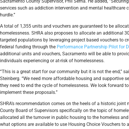
Sacramento County Supervisor, Phil Serna. He added, “Securing
services such as addiction intervention and mental healthcare c
hurdle.”
A total of 1,355 units and vouchers are guaranteed to be allocat
homelessness. SHRA also proposes to allocate an additional 30
targeted populations by leveraging project based vouchers to cr
federal funding through the
Performance Partnership Pilot for
additional units and vouchers, Sacramento will be able to provid
individuals experiencing or at-risk of homelessness.
“This is a great start for our community but it is not the end,”
Steinberg. “We need more affordable housing and supportive ser
they need to end the cycle of homelessness. We look forward to
implement these proposals.”
SHRA’s recommendation comes on the heels of a historic joint m
County Board of Supervisors specifically on the topic of homeles
allocated all the turnover in public housing to the homeless an
what options are available to use Housing Choice Vouchers to 