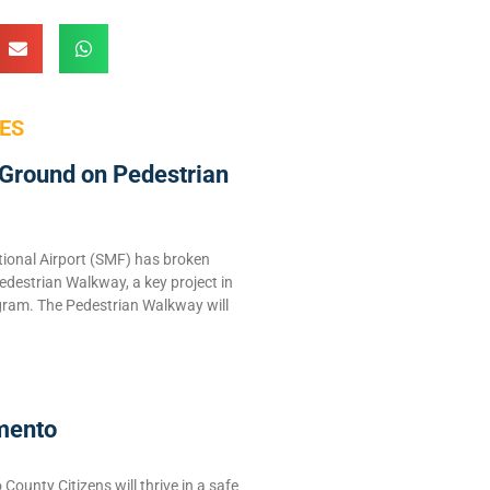
ES
Ground on Pedestrian
ional Airport (SMF) has broken
edestrian Walkway, a key project in
ram. The Pedestrian Walkway will
mento
ounty Citizens will thrive in a safe