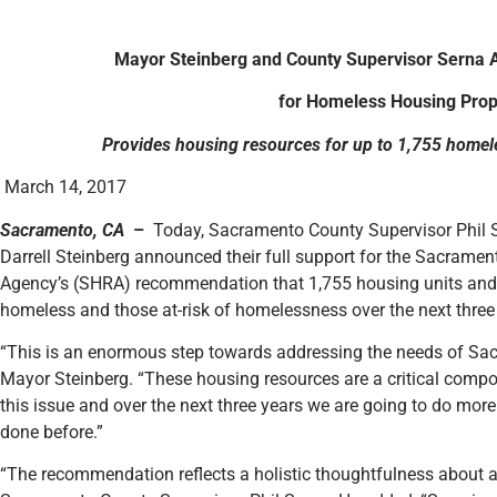
Mayor Steinberg and County Supervisor Serna 
for Homeless Housing Prop
Provides housing resources for up to 1,755 homele
March 14, 2017
Sacramento, CA
–
Today, Sacramento County Supervisor Phil 
Darrell Steinberg announced their full support for the Sacram
Agency’s (SHRA) recommendation that 1,755 housing units and v
homeless and those at-risk of homelessness over the next three
“This is an enormous step towards addressing the needs of Sac
Mayor Steinberg. “These housing resources are a critical compon
this issue and over the next three years we are going to do more
done before.”
“The recommendation reflects a holistic thoughtfulness about a 