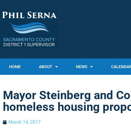
HOME
ABOUT
NEWS
CALENDA
Mayor Steinberg and Co
homeless housing prop
March 14, 2017