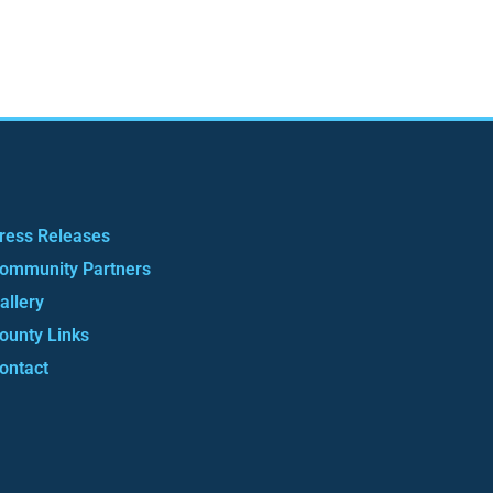
ress Releases
ommunity Partners
allery
ounty Links
ontact