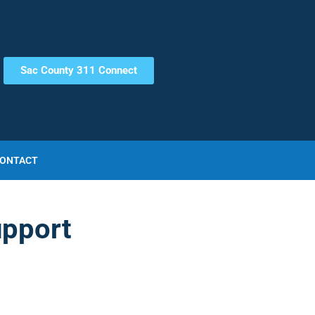
Sac County 311 Connect
ONTACT
upport