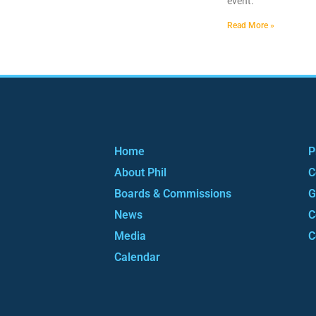
event.
Read More »
Home
P
About Phil
C
Boards & Commissions
G
News
C
Media
C
Calendar