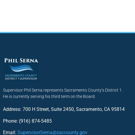
Supervisor Phil Serna represents Sacramento County’s District 1.
He is currently serving his third term on the Board.
Address: 700 H Street, Suite 2450, Sacramento, CA 95814
Phone: (916) 874-5485
Email:
SupervisorSerna@saccounty.gov