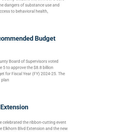
the dangers of substance use and
ccess to behavioral health,
commended Budget
nty Board of Supervisors voted
5 to approve the $8.8 billion
 for Fiscal Year (FY) 2024-25. The
g plan
 Extension
celebrated the ribbon-cutting event
he Elkhorn Blvd Extension and the new