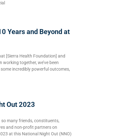
ial
10 Years and Beyond at
hat [Sierra Health Foundation] and
n working together, we’ve been
e some incredibly powerful outcomes,
ht Out 2023
g so many friends, constituents,
ves and non-profit partners on
2023 at this National Night Out (NNO)