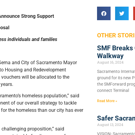
Announce Strong Support
osal
OTHER STORI
ss individuals and families
SMF Breaks 
Walkway
Serna and City of Sacramento Mayor
August 16, 2024
ento Housing and Redevelopment
Sacramento Internat
ouchers will be allocated to the
ground for its new P
 years.
the SMForward prog
connect Terminal
ramento’s homeless population,” said
Read More »
ent of our overall strategy to tackle
 for the homeless than our city has ever
Safer Sacra
August 13, 2024
challenging proposition,” said
VISION- Sacramento C