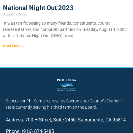
National Night Out 2023
August 2, 2023
It was terrific seeing so many friends, constituents, county
representatives and non-profit partners on Tuesday, August 1, 2023
at this National Night Out (NNO) event.
Read More »
Supervisor Phil Serna represents Sacramento County’s District 1.
He is currently serving his third term on the Board.
Address: 700 H Street, Suite 2450, Sacramento, CA 95814
Phone: (916) 874-5485