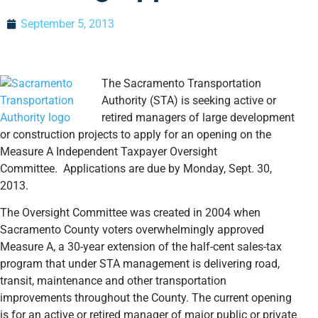
September 5, 2013
The Sacramento Transportation
Authority (STA) is seeking active or
retired managers of large development
or construction projects to apply for an opening on the
Measure A Independent Taxpayer Oversight
Committee. Applications are due by Monday, Sept. 30,
2013.
The Oversight Committee was created in 2004 when
Sacramento County voters overwhelmingly approved
Measure A, a 30-year extension of the half-cent sales-tax
program that under STA management is delivering road,
transit, maintenance and other transportation
improvements throughout the County. The current opening
is for an active or retired manager of major public or private