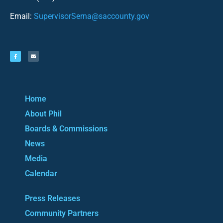
Email:
SupervisorSerna@saccounty.gov
Home
About Phil
Boards & Commissions
News
Media
Calendar
Press Releases
Community Partners