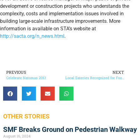
development or construction projects who understands the
complexity, costs and implementation issues involved in
building large-scale infrastructure improvements. More
information is available on STA’s website at
http://sacta.org/n_news.html
.
PREVIOUS
NEXT
Celebrate Natomas 2013
Local Eateries Recognized for Food Safety Record
OTHER STORIES
SMF Breaks Ground on Pedestrian Walkway
August 16, 2024