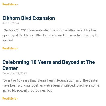
Read More »
Elkhorn Blvd Extension
June 5, 2024
On May 24, 2024 we celebrated the ribbon-cutting event for the
opening of the Elkhorn Blvd Extension and the new free waiting lot!
special
Read More »
Celebrating 10 Years and Beyond at The
Center
December 19, 2023
“Over the 10 years that [Sierra Health Foundation] and The Center
have been working together, we’ve been privileged to achieve some
incredibly powerful outcomes, but
Read More »