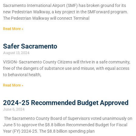
Sacramento International Airport (SMF) has broken ground for its
new Pedestrian Walkway, a key project in the SMForward program.
The Pedestrian Walkway will connect Terminal
Read More »
Safer Sacramento
August 13, 2024
VISION- Sacramento County Citizens will thrive in a safe community,
free of the dangers of substance use and misuse, with equal access
to behavioral health,
Read More »
2024-25 Recommended Budget Approved
June 6, 2024
​The Sacramento County Board of Supervisors voted unanimously on
June 5 to approve the $8.8 billion Recommended Budget for Fiscal
Year (FY) 2024-25. The $8.8 billion spending plan