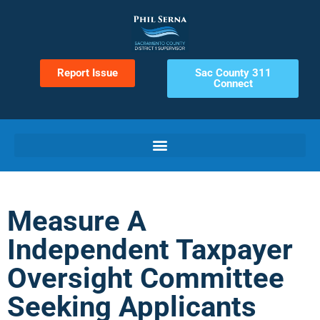
Report Issue
Sac County 311
Connect
Measure A
Independent Taxpayer
Oversight Committee
Seeking Applicants