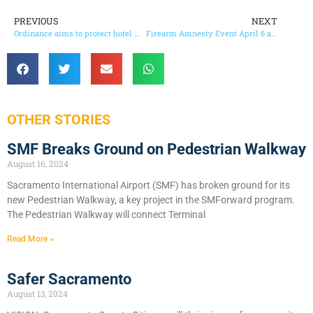
PREVIOUS
NEXT
Ordinance aims to protect hotel workers in County
Firearm Amnesty Event April 6 and 7
OTHER STORIES
SMF Breaks Ground on Pedestrian Walkway
August 16, 2024
Sacramento International Airport (SMF) has broken ground for its
new Pedestrian Walkway, a key project in the SMForward program.
The Pedestrian Walkway will connect Terminal
Read More »
Safer Sacramento
August 13, 2024