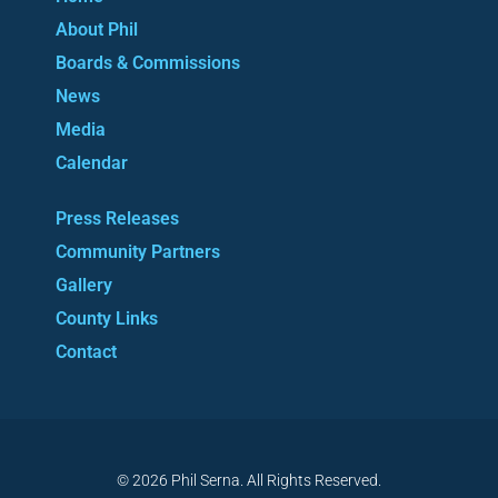
About Phil
Boards & Commissions
News
Media
Calendar
Press Releases
Community Partners
Gallery
County Links
Contact
© 2026 Phil Serna. All Rights Reserved.