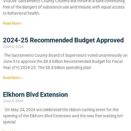
VISION- Sacramento County Citizens will thrive in a safe community,
free of the dangers of substance use and misuse, with equal access
to behavioral health,
Read More »
2024-25 Recommended Budget Approved
June 6, 2024
​The Sacramento County Board of Supervisors voted unanimously on
June 5 to approve the $8.8 billion Recommended Budget for Fiscal
Year (FY) 2024-25. The $8.8 billion spending plan
Read More »
Elkhorn Blvd Extension
June 5, 2024
On May 24, 2024 we celebrated the ribbon-cutting event for the
opening of the Elkhorn Blvd Extension and the new free waiting lot!
special