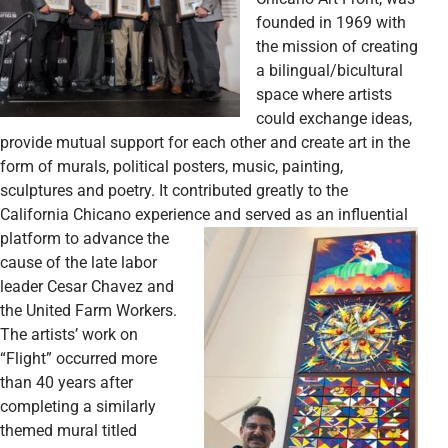
founded in 1969 with
the mission of creating
a bilingual/bicultural
space where artists
could exchange ideas,
provide mutual support for each other and create art in the
form of murals, political posters, music, painting,
sculptures and poetry. It contributed greatly to the
California Chicano experience and served as an influential
platform to advance the
cause of the late labor
leader Cesar Chavez and
the United Farm Workers.
The artists’ work on
“Flight” occurred more
than 40 years after
completing a similarly
themed mural titled