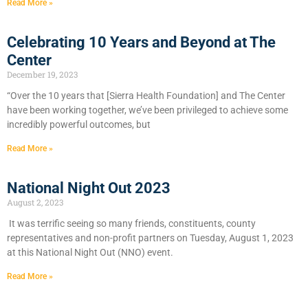
Read More »
Celebrating 10 Years and Beyond at The
Center
December 19, 2023
“Over the 10 years that [Sierra Health Foundation] and The Center
have been working together, we’ve been privileged to achieve some
incredibly powerful outcomes, but
Read More »
National Night Out 2023
August 2, 2023
It was terrific seeing so many friends, constituents, county
representatives and non-profit partners on Tuesday, August 1, 2023
at this National Night Out (NNO) event.
Read More »