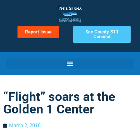
Report Issue
Sac County 311
Connect
“Flight” soars at the
Golden 1 Center
March 2, 2018