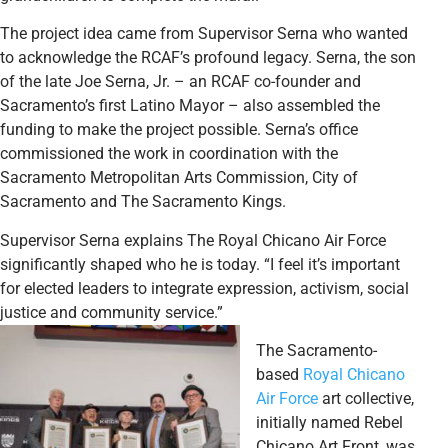
The project idea came from Supervisor Serna who wanted
to acknowledge the RCAF’s profound legacy. Serna, the son
of the late Joe Serna, Jr. – an RCAF co-founder and
Sacramento’s first Latino Mayor – also assembled the
funding to make the project possible. Serna’s office
commissioned the work in coordination with the
Sacramento Metropolitan Arts Commission, City of
Sacramento and The Sacramento Kings.
Supervisor Serna explains The Royal Chicano Air Force
significantly shaped who he is today. “I feel it’s important
for elected leaders to integrate expression, activism, social
justice and community service.”
The Sacramento-
based
Royal Chicano
Air Force
art collective,
initially named Rebel
Chicano Art Front, was