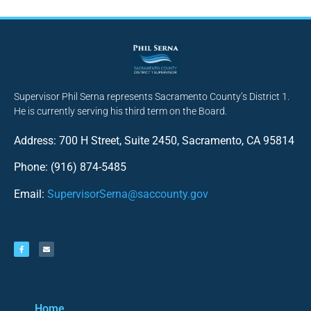
Supervisor Phil Serna represents Sacramento County’s District 1.
He is currently serving his third term on the Board.
Address: 700 H Street, Suite 2450, Sacramento, CA 95814
Phone: (916) 874-5485
Email:
SupervisorSerna@saccounty.gov
Home