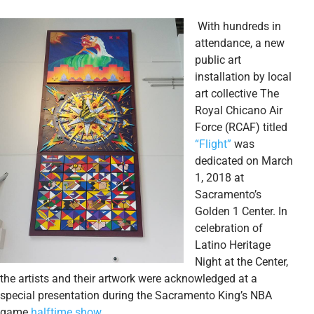
With hundreds in
attendance, a new
public art
installation by local
art collective The
Royal Chicano Air
Force (RCAF) titled
“Flight”
was
dedicated on March
1, 2018 at
Sacramento’s
Golden 1 Center. In
celebration of
Latino Heritage
Night at the Center,
the artists and their artwork were acknowledged at a
special presentation during the Sacramento King’s NBA
game
halftime show
.