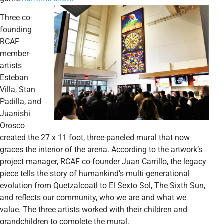
Three co-
founding
RCAF
member-
artists
Esteban
Villa, Stan
Padilla, and
Juanishi
Orosco
created the 27 x 11 foot, three-paneled mural that now
graces the interior of the arena. According to the artwork’s
project manager, RCAF co-founder Juan Carrillo, the legacy
piece tells the story of humankind’s multi-generational
evolution from Quetzalcoatl to El Sexto Sol, The Sixth Sun,
and reflects our community, who we are and what we
value. The three artists worked with their children and
grandchildren to complete the mural.