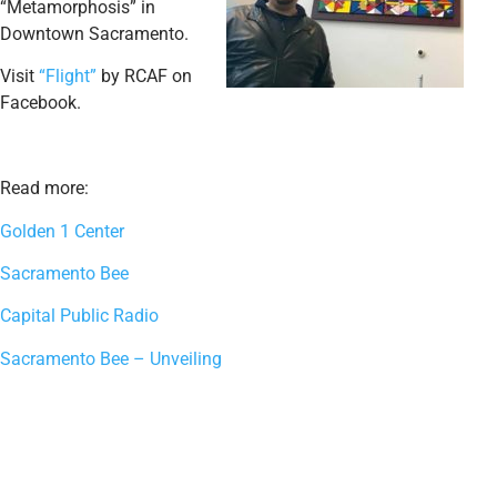
“Metamorphosis” in
Downtown Sacramento.
Visit
“Flight”
by RCAF on
Facebook.
Read more:
Golden 1 Center
Sacramento Bee
Capital Public Radio
Sacramento Bee – Unveiling