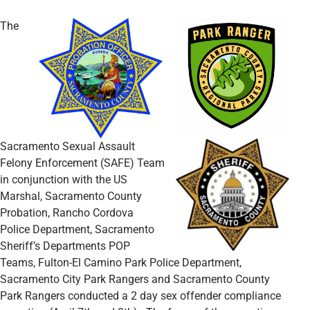
The
Sacramento Sexual Assault
Felony Enforcement (SAFE) Team
in conjunction with the US
Marshal, Sacramento County
Probation, Rancho Cordova
Police Department, Sacramento
Sheriff’s Departments POP
Teams, Fulton-El Camino Park Police Department,
Sacramento City Park Rangers and Sacramento County
Park Rangers conducted a 2 day sex offender compliance