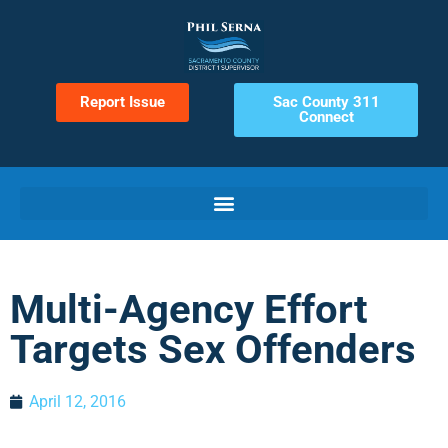
Report Issue
Sac County 311
Connect
Multi-Agency Effort
Targets Sex Offenders
April 12, 2016