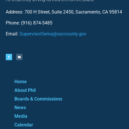
Address: 700 H Street, Suite 2450, Sacramento, CA 95814
Phone: (916) 874-5485
Email:
SupervisorSerna@saccounty.gov
Home
About Phil
Boards & Commissions
News
Media
Calendar