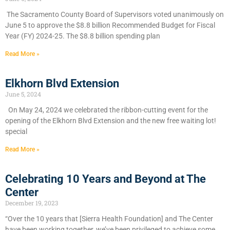
​The Sacramento County Board of Supervisors voted unanimously on
June 5 to approve the $8.8 billion Recommended Budget for Fiscal
Year (FY) 2024-25. The $8.8 billion spending plan
Read More »
Elkhorn Blvd Extension
June 5, 2024
On May 24, 2024 we celebrated the ribbon-cutting event for the
opening of the Elkhorn Blvd Extension and the new free waiting lot!
special
Read More »
Celebrating 10 Years and Beyond at The
Center
December 19, 2023
“Over the 10 years that [Sierra Health Foundation] and The Center
have been working together, we’ve been privileged to achieve some