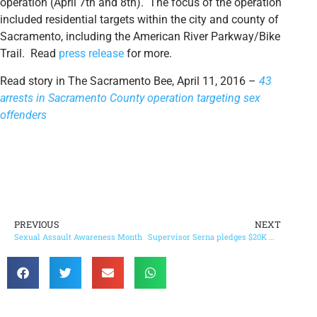
operation (April 7th and 8th). The focus of the operation
included residential targets within the city and county of
Sacramento, including the American River Parkway/Bike
Trail. Read
press release
for more.
Read story in The Sacramento Bee, April 11, 2016 –
43
arrests in Sacramento County operation targeting sex
offenders
PREVIOUS
NEXT
Sexual Assault Awareness Month
Supervisor Serna pledges $20K match for Stanford Settlement on BIG Day of Giving