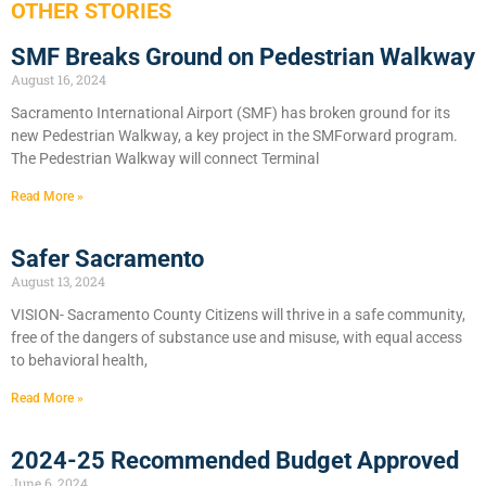
OTHER STORIES
SMF Breaks Ground on Pedestrian Walkway
August 16, 2024
Sacramento International Airport (SMF) has broken ground for its
new Pedestrian Walkway, a key project in the SMForward program.
The Pedestrian Walkway will connect Terminal
Read More »
Safer Sacramento
August 13, 2024
VISION- Sacramento County Citizens will thrive in a safe community,
free of the dangers of substance use and misuse, with equal access
to behavioral health,
Read More »
2024-25 Recommended Budget Approved
June 6, 2024