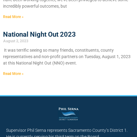
incredibly powerful outcomes, but
Read More »
National Night Out 2023
August 2, 2023
It was terrific seeing so many friends, constituents, county
representatives and non-profit partners on Tuesday, August 1, 2023
at this National Night Out (NNO) event.
Read More »
Supervisor Phil Serna represents Sacramento County’s District 1.
He is currently serving his third term on the Board.