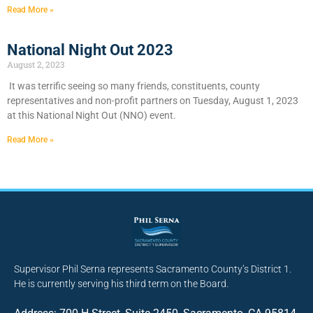
Read More »
National Night Out 2023
August 2, 2023
It was terrific seeing so many friends, constituents, county
representatives and non-profit partners on Tuesday, August 1, 2023
at this National Night Out (NNO) event.
Read More »
Supervisor Phil Serna represents Sacramento County’s District 1.
He is currently serving his third term on the Board.