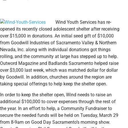
Wind Youth Services has re-
opened its recently closed adolescent shelter after receiving
over $15,000 in donations. An initial seed gift of $10,000
from Goodwill Industries of Sacramento Valley & Northern
Nevada, Inc. along with individual donations got things
rolling, and the community at large has stepped up to help.
Outword Magazine and Badlands Sacramento helped raise
over $3,000 last week, which was matched dollar for dollar
by Goodwill. In addition, churches around the region are
taking special offerings to help keep the shelter open.
In order to keep the shelter open, Wind needs to raise an
additional $100,000 to cover expenses through the rest of
the year. In an effort to help, a Community Fundraiser to
secure the needed funds will be held on Tuesday, March 29
from 8-9am on Good Day Sacramento’s morning show.