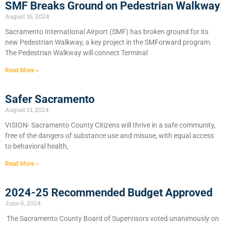
SMF Breaks Ground on Pedestrian Walkway
August 16, 2024
Sacramento International Airport (SMF) has broken ground for its
new Pedestrian Walkway, a key project in the SMForward program.
The Pedestrian Walkway will connect Terminal
Read More »
Safer Sacramento
August 13, 2024
VISION- Sacramento County Citizens will thrive in a safe community,
free of the dangers of substance use and misuse, with equal access
to behavioral health,
Read More »
2024-25 Recommended Budget Approved
June 6, 2024
​The Sacramento County Board of Supervisors voted unanimously on