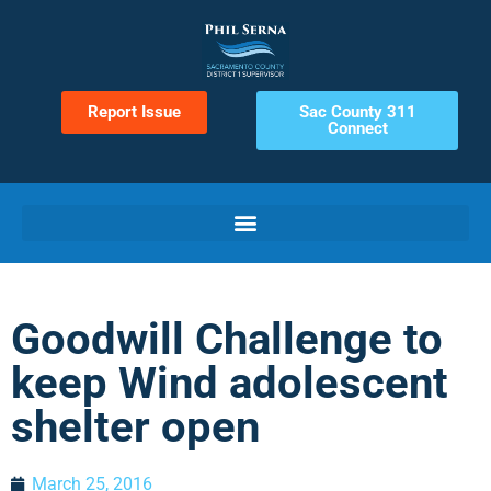
Report Issue
Sac County 311
Connect
Goodwill Challenge to
keep Wind adolescent
shelter open
March 25, 2016