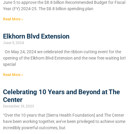
June 5 to approve the $8.8 billion Recommended Budget for Fiscal
Year (FY) 2024-25. The $8.8 billion spending plan
Read More »
Elkhorn Blvd Extension
June 5, 2024
On May 24, 2024 we celebrated the ribbon-cutting event for the
opening of the Elkhorn Blvd Extension and the new free waiting lot!
special
Read More »
Celebrating 10 Years and Beyond at The
Center
December 19, 2023
“Over the 10 years that [Sierra Health Foundation] and The Center
have been working together, we’ve been privileged to achieve some
incredibly powerful outcomes, but