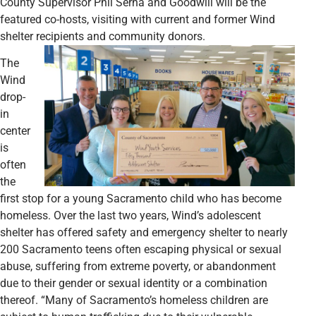
County Supervisor Phil Serna and Goodwill will be the
featured co-hosts, visiting with current and former Wind
shelter recipients and community donors.
The
Wind
drop-
in
center
is
often
the
first stop for a young Sacramento child who has become
homeless. Over the last two years, Wind’s adolescent
shelter has offered safety and emergency shelter to nearly
200 Sacramento teens often escaping physical or sexual
abuse, suffering from extreme poverty, or abandonment
due to their gender or sexual identity or a combination
thereof. “Many of Sacramento’s homeless children are