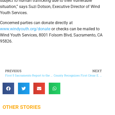
subject to human trafficking due to their vulnerable
situation,” says Suzi Dotson, Executive Director of Wind
Youth Services.
Concerned parties can donate directly at
www.windyouth.org/donate
or checks can be mailed to
Wind Youth Services, 8001 Folsom Blvd, Sacramento, CA
95826.
PREVIOUS
NEXT
First 5 Sacramento Report to the Community – Investing in Our Youngest Children NOW
County Recognizes First César E. Chávez Holiday and Day of Service
OTHER STORIES