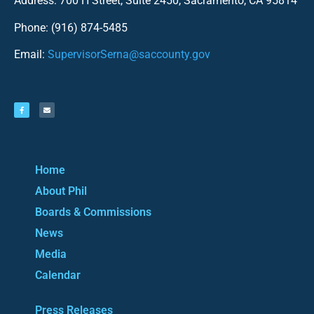
Address: 700 H Street, Suite 2450, Sacramento, CA 95814
Phone: (916) 874-5485
Email:
SupervisorSerna@saccounty.gov
Home
About Phil
Boards & Commissions
News
Media
Calendar
Press Releases