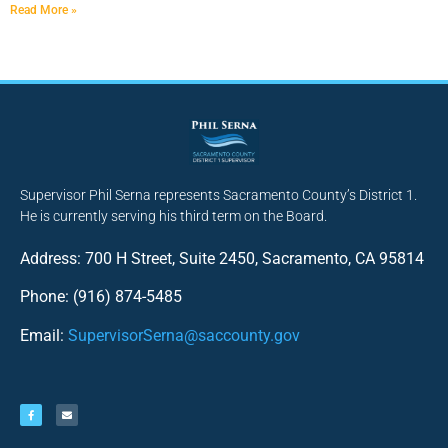
Read More »
Supervisor Phil Serna represents Sacramento County’s District 1.
He is currently serving his third term on the Board.
Address: 700 H Street, Suite 2450, Sacramento, CA 95814
Phone: (916) 874-5485
Email:
SupervisorSerna@saccounty.gov