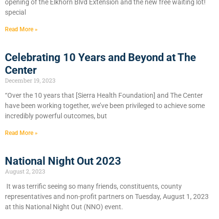
opening of the Elkhorn Blvd Extension and the new free waiting lot!
special
Read More »
Celebrating 10 Years and Beyond at The
Center
December 19, 2023
“Over the 10 years that [Sierra Health Foundation] and The Center
have been working together, we’ve been privileged to achieve some
incredibly powerful outcomes, but
Read More »
National Night Out 2023
August 2, 2023
It was terrific seeing so many friends, constituents, county
representatives and non-profit partners on Tuesday, August 1, 2023
at this National Night Out (NNO) event.