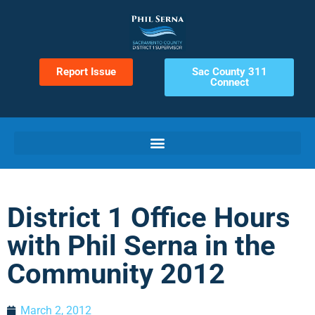
Report Issue
Sac County 311
Connect
District 1 Office Hours
with Phil Serna in the
Community 2012
March 2, 2012