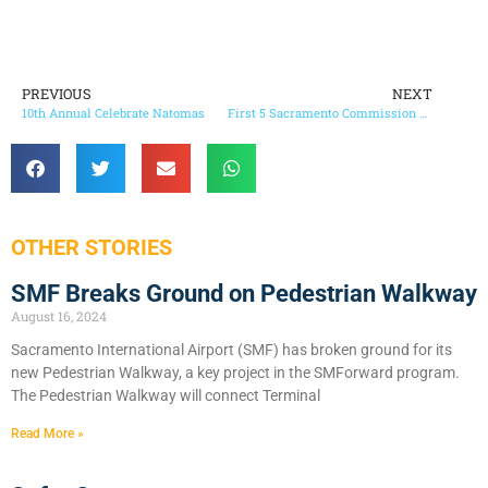
PREVIOUS
NEXT
10th Annual Celebrate Natomas
First 5 Sacramento Commission Approves Budget Restoration Plan
OTHER STORIES
SMF Breaks Ground on Pedestrian Walkway
August 16, 2024
Sacramento International Airport (SMF) has broken ground for its
new Pedestrian Walkway, a key project in the SMForward program.
The Pedestrian Walkway will connect Terminal
Read More »