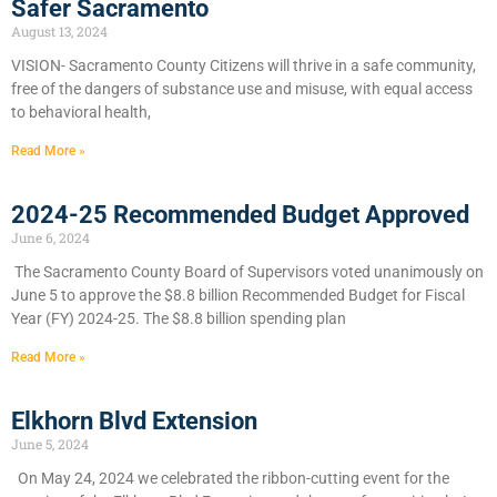
Safer Sacramento
August 13, 2024
VISION- Sacramento County Citizens will thrive in a safe community,
free of the dangers of substance use and misuse, with equal access
to behavioral health,
Read More »
2024-25 Recommended Budget Approved
June 6, 2024
​The Sacramento County Board of Supervisors voted unanimously on
June 5 to approve the $8.8 billion Recommended Budget for Fiscal
Year (FY) 2024-25. The $8.8 billion spending plan
Read More »
Elkhorn Blvd Extension
June 5, 2024
On May 24, 2024 we celebrated the ribbon-cutting event for the