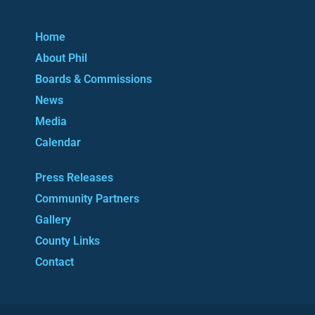
Home
About Phil
Boards & Commissions
News
Media
Calendar
Press Releases
Community Partners
Gallery
County Links
Contact