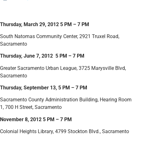
Thursday, March 29, 2012 5 PM – 7 PM
South Natomas Community Center, 2921 Truxel Road,
Sacramento
Thursday, June 7, 2012 5 PM – 7 PM
Greater Sacramento Urban League, 3725 Marysville Blvd,
Sacramento
Thursday, September 13, 5 PM – 7 PM
Sacramento County Administration Building, Hearing Room
1, 700 H Street, Sacramento
November 8, 2012 5 PM – 7 PM
Colonial Heights Library, 4799 Stockton Blvd., Sacramento