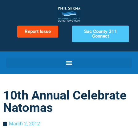
Report Issue
Sac County 311
Connect
10th Annual Celebrate
Natomas
March 2, 2012