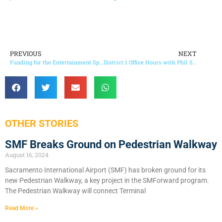
PREVIOUS
NEXT
Funding for the Entertainment Sports Complex and the County Parks System
District 1 Office Hours with Phil Serna in the Community 2012
OTHER STORIES
SMF Breaks Ground on Pedestrian Walkway
August 16, 2024
Sacramento International Airport (SMF) has broken ground for its
new Pedestrian Walkway, a key project in the SMForward program.
The Pedestrian Walkway will connect Terminal
Read More »