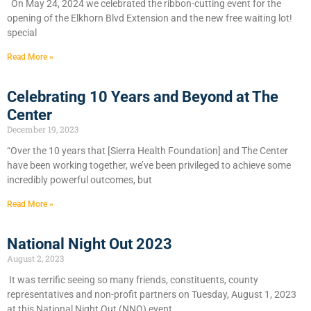
On May 24, 2024 we celebrated the ribbon-cutting event for the
opening of the Elkhorn Blvd Extension and the new free waiting lot!
special
Read More »
Celebrating 10 Years and Beyond at The
Center
December 19, 2023
“Over the 10 years that [Sierra Health Foundation] and The Center
have been working together, we’ve been privileged to achieve some
incredibly powerful outcomes, but
Read More »
National Night Out 2023
August 2, 2023
It was terrific seeing so many friends, constituents, county
representatives and non-profit partners on Tuesday, August 1, 2023
at this National Night Out (NNO) event.