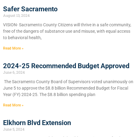
Safer Sacramento
August 13, 2024
VISION- Sacramento County Citizens will thrive in a safe community,
free of the dangers of substance use and misuse, with equal access
to behavioral health,
Read More »
2024-25 Recommended Budget Approved
June 6, 2024
​The Sacramento County Board of Supervisors voted unanimously on
June 5 to approve the $8.8 billion Recommended Budget for Fiscal
Year (FY) 2024-25. The $8.8 billion spending plan
Read More »
Elkhorn Blvd Extension
June 5, 2024