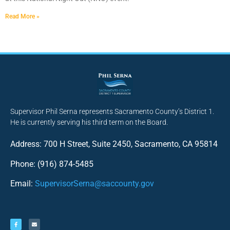
Read More »
Supervisor Phil Serna represents Sacramento County’s District 1.
He is currently serving his third term on the Board.
Address: 700 H Street, Suite 2450, Sacramento, CA 95814
Phone: (916) 874-5485
Email:
SupervisorSerna@saccounty.gov