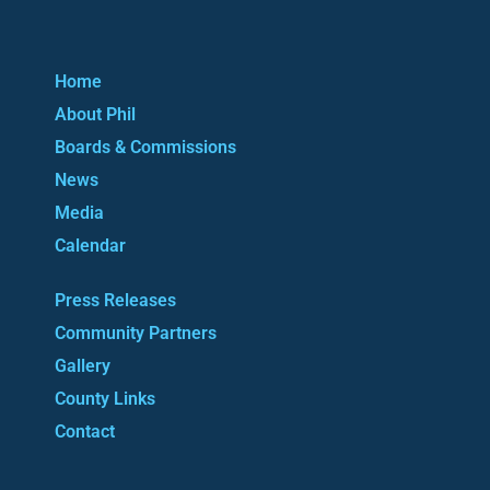
Home
About Phil
Boards & Commissions
News
Media
Calendar
Press Releases
Community Partners
Gallery
County Links
Contact