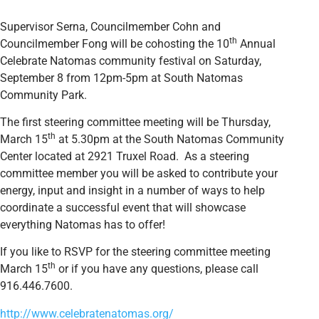
Supervisor Serna, Councilmember Cohn and
th
Councilmember Fong will be cohosting the 10
Annual
Celebrate Natomas community festival on Saturday,
September 8 from 12pm-5pm at South Natomas
Community Park.
The first steering committee meeting will be Thursday,
th
March 15
at 5.30pm at the South Natomas Community
Center located at 2921 Truxel Road. As a steering
committee member you will be asked to contribute your
energy, input and insight in a number of ways to help
coordinate a successful event that will showcase
everything Natomas has to offer!
If you like to RSVP for the steering committee meeting
th
March 15
or if you have any questions, please call
916.446.7600.
http://www.celebratenatomas.org/