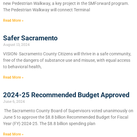
new Pedestrian Walkway, a key project in the SMForward program.
The Pedestrian Walkway will connect Terminal
Read More »
Safer Sacramento
August 13, 2024
VISION- Sacramento County Citizens will thrive in a safe community,
free of the dangers of substance use and misuse, with equal access
to behavioral health,
Read More »
2024-25 Recommended Budget Approved
June 6, 2024
​The Sacramento County Board of Supervisors voted unanimously on
June 5 to approve the $8.8 billion Recommended Budget for Fiscal
Year (FY) 2024-25. The $8.8 billion spending plan
Read More »