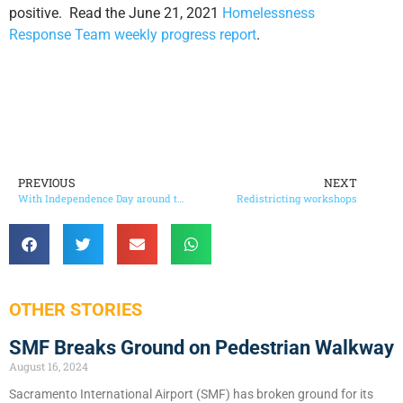
positive. Read the June 21, 2021
Homelessness
Response Team weekly progress report
.
PREVIOUS
NEXT
With Independence Day around the corner…
Redistricting workshops
OTHER STORIES
SMF Breaks Ground on Pedestrian Walkway
August 16, 2024
Sacramento International Airport (SMF) has broken ground for its