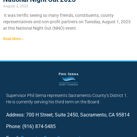
August 2, 2023
It was terrific seeing so many friends, constituents, county
representatives and non-profit partners on Tuesday, August 1, 2023
at this National Night Out (NNO) event.
Read More »
Supervisor Phil Serna represents Sacramento County’s District 1.
He is currently serving his third term on the Board.
Address: 700 H Street, Suite 2450, Sacramento, CA 95814
Phone: (916) 874-5485