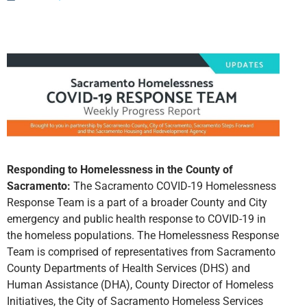
Responding to Homelessness in the County of
Sacramento:
The Sacramento COVID-19 Homelessness
Response Team is a part of a broader County and City
emergency and public health response to COVID-19 in
the homeless populations. The Homelessness Response
Team is comprised of representatives from Sacramento
County Departments of Health Services (DHS) and
Human Assistance (DHA), County Director of Homeless
Initiatives, the City of Sacramento Homeless Services