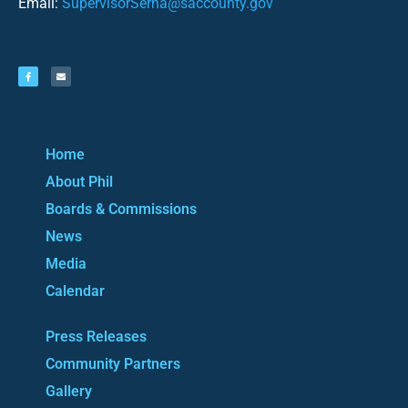
Email:
SupervisorSerna@saccounty.gov
Home
About Phil
Boards & Commissions
News
Media
Calendar
Press Releases
Community Partners
Gallery