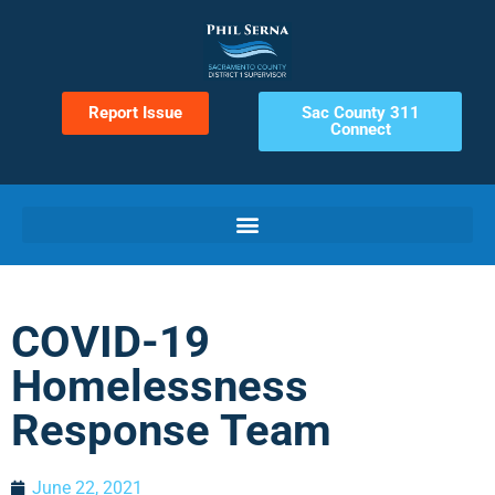
Report Issue
Sac County 311
Connect
COVID-19
Homelessness
Response Team
June 22, 2021