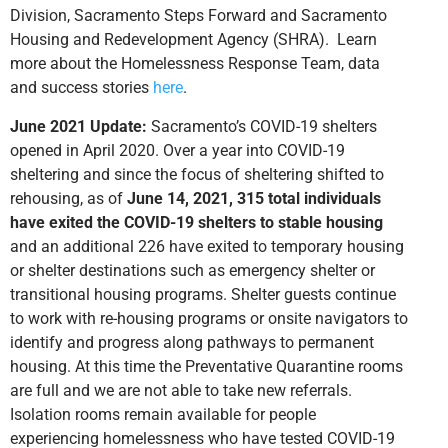
Division, Sacramento Steps Forward and Sacramento
Housing and Redevelopment Agency (SHRA). Learn
more about the Homelessness Response Team, data
and success stories
here
.
June 2021 Update:
Sacramento’s COVID-19 shelters
opened in April 2020. Over a year into COVID-19
sheltering and since the focus of sheltering shifted to
rehousing, as of
June 14, 2021, 315 total individuals
have exited the COVID-19 shelters to stable housing
and an additional 226 have exited to temporary housing
or shelter destinations such as emergency shelter or
transitional housing programs. Shelter guests continue
to work with re-housing programs or onsite navigators to
identify and progress along pathways to permanent
housing. At this time the Preventative Quarantine rooms
are full and we are not able to take new referrals.
Isolation rooms remain available for people
experiencing homelessness who have tested COVID-19