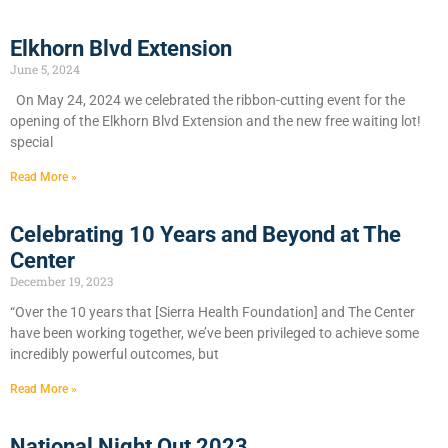
Elkhorn Blvd Extension
June 5, 2024
On May 24, 2024 we celebrated the ribbon-cutting event for the
opening of the Elkhorn Blvd Extension and the new free waiting lot!
special
Read More »
Celebrating 10 Years and Beyond at The
Center
December 19, 2023
“Over the 10 years that [Sierra Health Foundation] and The Center
have been working together, we’ve been privileged to achieve some
incredibly powerful outcomes, but
Read More »
National Night Out 2023