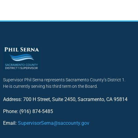
Supervisor Phil Serna represents Sacramento County’s District 1.
He is currently serving his third term on the Board.
Address: 700 H Street, Suite 2450, Sacramento, CA 95814
Phone: (916) 874-5485
Email:
SupervisorSerna@saccounty.gov