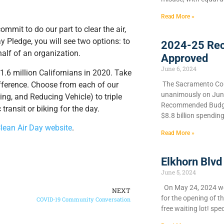
Read More »
mmit to do our part to clear the air,
 Pledge, you will see two options: to
2024-25 Re
half of an organization.
Approved
June 6, 2024
1.6 million Californians in 2020. Take
fference. Choose from each of our
​The Sacramento Cou
unanimously on June 
ng, and Reducing Vehicle) to triple
Recommended Budget
transit or biking for the day.
$8.8 billion spendin
Clean Air Day website
.
Read More »
Elkhorn Blvd
June 5, 2024
On May 24, 2024 we 
NEXT
for the opening of t
COVID-19 Community Conversation
free waiting lot! spec