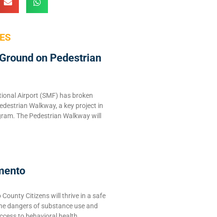
ES
Ground on Pedestrian
ional Airport (SMF) has broken
edestrian Walkway, a key project in
ram. The Pedestrian Walkway will
mento
ounty Citizens will thrive in a safe
the dangers of substance use and
ccess to behavioral health,