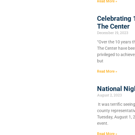
Read More »
Celebrating 
The Center
December 19, 2023
“Over the 10 years t
The Center have bee
privileged to achiev
but
Read More »
National Nig
August 2, 2023
It was terrific seein
county representati
Tuesday, August 1, 
event.
Read More »