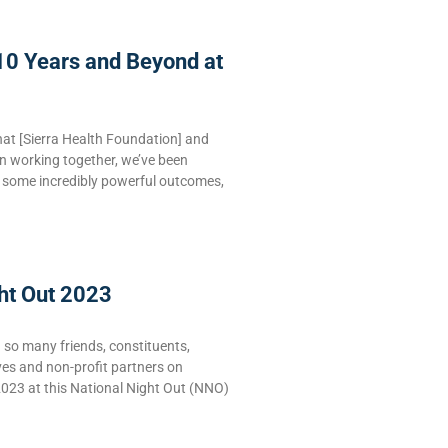
10 Years and Beyond at
hat [Sierra Health Foundation] and
n working together, we’ve been
e some incredibly powerful outcomes,
ht Out 2023
g so many friends, constituents,
ves and non-profit partners on
2023 at this National Night Out (NNO)