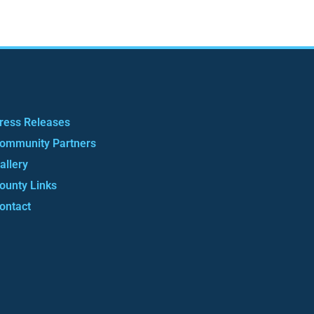
ress Releases
ommunity Partners
allery
ounty Links
ontact