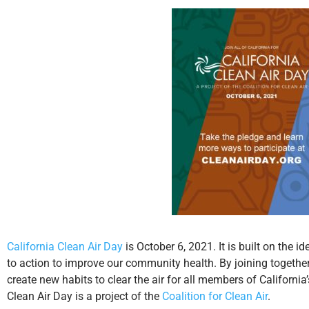
California Clean Air Day
is October 6, 2021. It is built on the 
to action to improve our community health. By joining together
create new habits to clear the air for all members of Californi
Clean Air Day is a project of the
Coalition for Clean Air
.