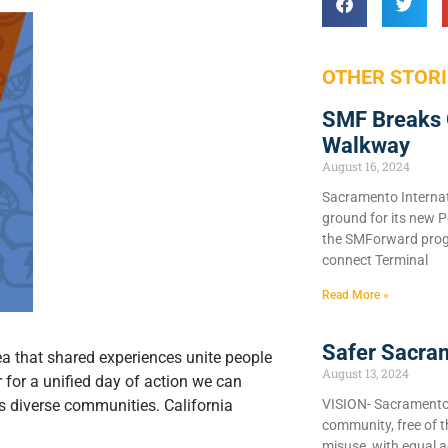
OTHER STORI
SMF Breaks 
Walkway
August 16, 2024
Sacramento Internat
ground for its new P
the SMForward prog
connect Terminal
Read More »
Safer Sacra
idea that shared experiences unite people
August 13, 2024
 for a unified day of action we can
VISION- Sacramento C
a’s diverse communities. California
community, free of 
misuse, with equal a