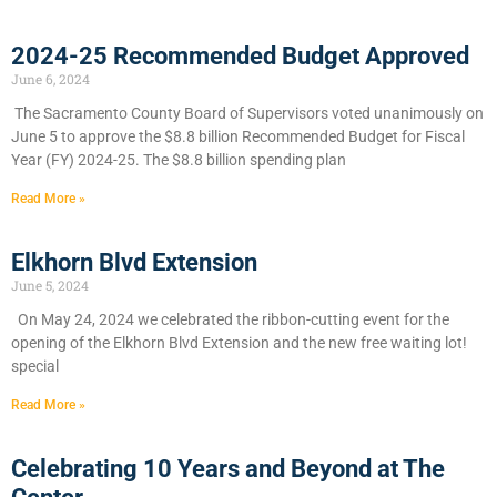
2024-25 Recommended Budget Approved
June 6, 2024
​The Sacramento County Board of Supervisors voted unanimously on
June 5 to approve the $8.8 billion Recommended Budget for Fiscal
Year (FY) 2024-25. The $8.8 billion spending plan
Read More »
Elkhorn Blvd Extension
June 5, 2024
On May 24, 2024 we celebrated the ribbon-cutting event for the
opening of the Elkhorn Blvd Extension and the new free waiting lot!
special
Read More »
Celebrating 10 Years and Beyond at The