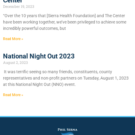
Center
December 19, 2023
“Over the 10 years that [Sierra Health Foundation] and The Center
have been working together, we’ve been privileged to achieve some
incredibly powerful outcomes, but
Read More »
National Night Out 2023
August 2, 2023
It was terrific seeing so many friends, constituents, county
representatives and non-profit partners on Tuesday, August 1, 2023
at this National Night Out (NNO) event.
Read More »