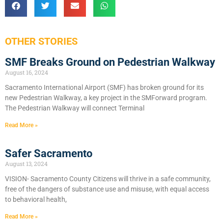
OTHER STORIES
SMF Breaks Ground on Pedestrian Walkway
August 16, 2024
Sacramento International Airport (SMF) has broken ground for its
new Pedestrian Walkway, a key project in the SMForward program.
The Pedestrian Walkway will connect Terminal
Read More »
Safer Sacramento
August 13, 2024
VISION- Sacramento County Citizens will thrive in a safe community,
free of the dangers of substance use and misuse, with equal access
to behavioral health,
Read More »