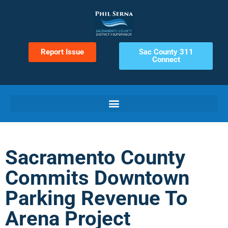
Report Issue
Sac County 311
Connect
Sacramento County
Commits Downtown
Parking Revenue To
Arena Project