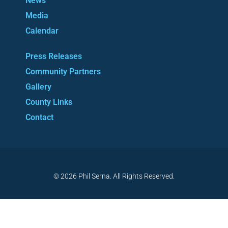
News
Media
Calendar
Press Releases
Community Partners
Gallery
County Links
Contact
© 2026 Phil Serna. All Rights Reserved.