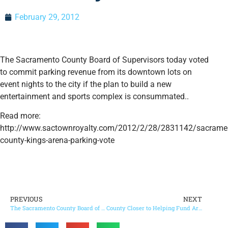
February 29, 2012
The Sacramento County Board of Supervisors today voted
to commit parking revenue from its downtown lots on
event nights to the city if the plan to build a new
entertainment and sports complex is consummated..
Read more:
http://www.sactownroyalty.com/2012/2/28/2831142/sacrame
county-kings-arena-parking-vote
PREVIOUS
NEXT
The Sacramento County Board of Supervisors agreed today to move forward on a plan to help the city’s arena financing effort.
County Closer to Helping Fund Arena