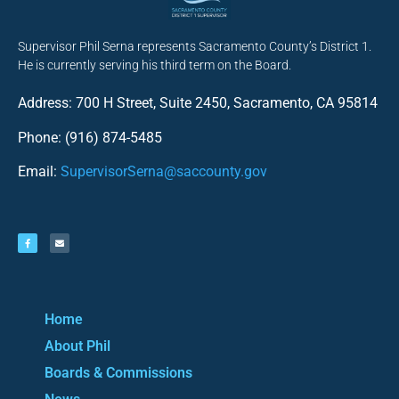
Supervisor Phil Serna represents Sacramento County’s District 1.
He is currently serving his third term on the Board.
Address: 700 H Street, Suite 2450, Sacramento, CA 95814
Phone: (916) 874-5485
Email:
SupervisorSerna@saccounty.gov
Home
About Phil
Boards & Commissions