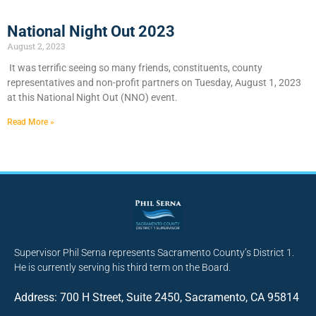
National Night Out 2023
August 2, 2023
It was terrific seeing so many friends, constituents, county
representatives and non-profit partners on Tuesday, August 1, 2023
at this National Night Out (NNO) event.
Read More »
Supervisor Phil Serna represents Sacramento County’s District 1.
He is currently serving his third term on the Board.
Address: 700 H Street, Suite 2450, Sacramento, CA 95814