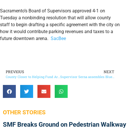
Sacramento’s Board of Supervisors approved 4-1 on
Tuesday a nonbinding resolution that will allow county
staff to begin drafting a specific agreement with the city on
how it would contribute parking revenues and taxes to a
future downtown arena.
SacBee
PREVIOUS
NEXT
County Closer to Helping Fund Arena
Supervisor Serna assembles Blue Ribbon Commission to address disproportionate African American childhood deaths
OTHER STORIES
SMF Breaks Ground on Pedestrian Walkway