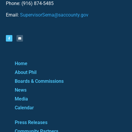
Phone: (916) 874-5485
Email:
SupervisorSerna@saccounty.gov
Home
About Phil
Boards & Commissions
News
Media
Calendar
Press Releases
Community Partners