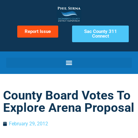
Report Issue
Sac County 311
Connect
County Board Votes To
Explore Arena Proposal
February 29, 2012