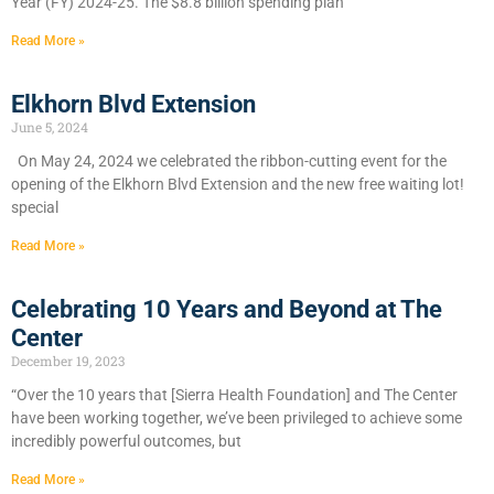
Year (FY) 2024-25. The $8.8 billion spending plan
Read More »
Elkhorn Blvd Extension
June 5, 2024
On May 24, 2024 we celebrated the ribbon-cutting event for the
opening of the Elkhorn Blvd Extension and the new free waiting lot!
special
Read More »
Celebrating 10 Years and Beyond at The
Center
December 19, 2023
“Over the 10 years that [Sierra Health Foundation] and The Center
have been working together, we’ve been privileged to achieve some
incredibly powerful outcomes, but
Read More »