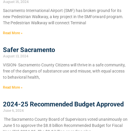
August 16, 2024
Sacramento International Airport (SMF) has broken ground for its
new Pedestrian Walkway, a key project in the SMForward program.
The Pedestrian Walkway will connect Terminal
Read More »
Safer Sacramento
August 13, 2024
VISION- Sacramento County Citizens will thrive in a safe community,
free of the dangers of substance use and misuse, with equal access
to behavioral health,
Read More »
2024-25 Recommended Budget Approved
June 6, 2024
​The Sacramento County Board of Supervisors voted unanimously on
June 5 to approve the $8.8 billion Recommended Budget for Fiscal