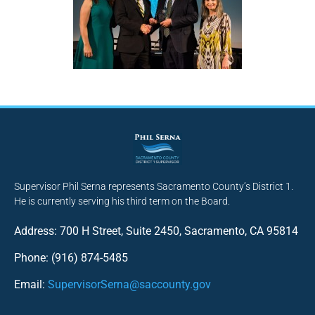
Supervisor Phil Serna represents Sacramento County’s District 1.
He is currently serving his third term on the Board.
Address: 700 H Street, Suite 2450, Sacramento, CA 95814
Phone: (916) 874-5485
Email:
SupervisorSerna@saccounty.gov