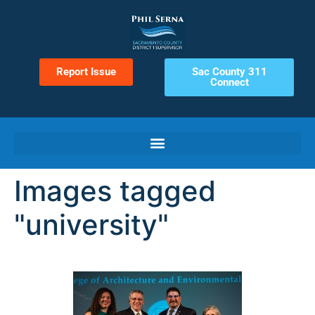
Report Issue
Sac County 311
Connect
Images tagged
"university"