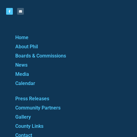
Home
About Phil
Boards & Commissions
News
Media
Calendar
Press Releases
Community Partners
Gallery
County Links
Contact