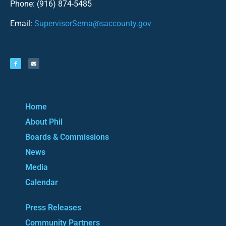
Phone: (916) 874-5485
Email:
SupervisorSerna@saccounty.gov
Home
About Phil
Boards & Commissions
News
Media
Calendar
Press Releases
Community Partners