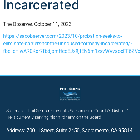
Incarcerated
The Observer, October 11, 2023
https://sacobserver.com/2023/10/probation-seeks-to-
eliminate-barriers-for-the-unhoused-formerly-incarcerated/?
fbclid=IwAR0Kor7fbdjpmHcqEJx9jtEN6m1zsvWVvaocFF6ZV
Supervisor Phil Serna represents Sacramento County’s District 1.
He is currently serving his third term on the Board.
Address: 700 H Street, Suite 2450, Sacramento, CA 95814