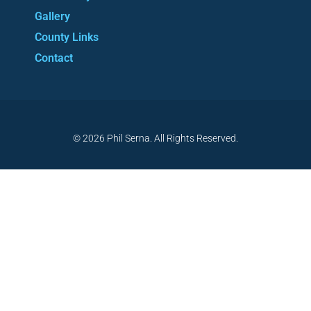
Gallery
County Links
Contact
© 2026 Phil Serna. All Rights Reserved.