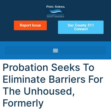
Report Issue
Sac County 311
Connect
Probation Seeks To
Eliminate Barriers For
The Unhoused,
Formerly